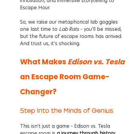
innovation, and immersive storytelling to 
Escape Hour.
So, we raise our metaphorical lab goggles 
one last time to 
Lab Rats
 - you’ll be missed, 
but the future of escape rooms has arrived. 
And trust us, it’s shocking.
What Makes 
Edison vs. Tesla
an Escape Room Game-
Changer?
Step Into the Minds of Genius
This isn’t just a game - 
Edison vs. Tesla 
escape room is 
a journey through history, 