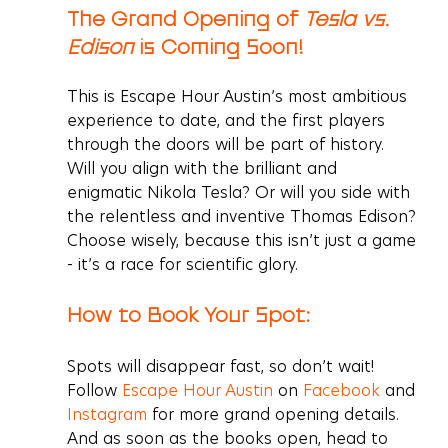
The Grand Opening of 
Tesla vs. 
Edison
 is Coming Soon! 
This is Escape Hour Austin’s most ambitious 
experience to date, and the first players 
through the doors will be part of history. 
Will you align with the brilliant and 
enigmatic Nikola Tesla? Or will you side with 
the relentless and inventive Thomas Edison? 
Choose wisely, because this isn’t just a game 
- it’s a race for scientific glory.
How to Book Your Spot:
Spots will disappear fast, so don’t wait! 
Follow 
Escape Hour Austin
 on 
Facebook
 and 
Instagram
for more grand opening details. 
And as soon as the books open, head to 