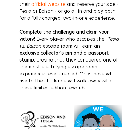
their 
official website
 and reserve your side - 
Tesla or Edison - or go all in and play both 
for a fully charged, two-in-one experience.
Complete the challenge and claim your 
victory!
 Every player who escapes the  
Tesla 
vs. Edison
 escape room will earn an 
exclusive collector’s pin and a passport 
stamp
, proving that they conquered one of 
the most electrifying escape room 
experiences ever created. Only those who 
rise to the challenge will walk away with 
these limited-edition rewards!