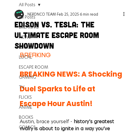
All Posts
NERDNCO TEAM
Feb 25, 2025
6 min read
All Posts
Edison Vs. Tesla: The
BREAKING
Ultimate Escape Room
NEWS
Showdown
REVIEWS
BREAKING
LOCAL
ESCAPE ROOM
BREAKING NEWS: A Shocking 
GAMING
Duel Sparks to Life at 
TV
FLICKS
Escape Hour Austin!
ANIME
BOOKS
Austin, brace yourself - 
history’s greatest 
COMICS
rivalry is about to ignite in a way you’ve 