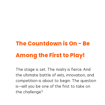
The Countdown is On - Be 
Among the First to Play! 
The stage is set. The rivalry is fierce. And 
the ultimate battle of wits, innovation, and 
competition is about to begin. The question 
is—will you be one of the first to take on 
the challenge?