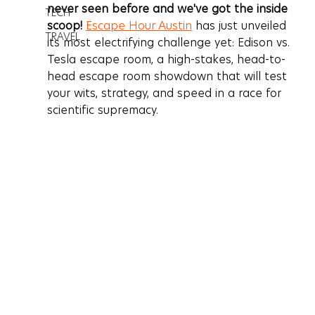
never seen before and we've got the inside 
TECH
scoop!
Escape Hour Austin
 has just unveiled 
TRAVEL
its most electrifying challenge yet: 
Edison vs. 
Tesla escape room
, a high-stakes, head-to-
head escape room showdown that will test 
your wits, strategy, and speed in a race for 
scientific supremacy.