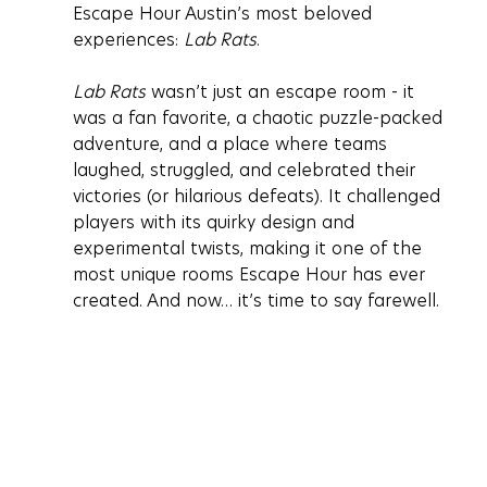
Escape Hour Austin’s most beloved 
experiences: 
Lab Rats
.
Lab Rats
 wasn’t just an escape room - it 
was a fan favorite, a chaotic puzzle-packed 
adventure, and a place where teams 
laughed, struggled, and celebrated their 
victories (or hilarious defeats). It challenged 
players with its quirky design and 
experimental twists, making it one of the 
most unique rooms Escape Hour has ever 
created. And now… it’s time to say farewell.