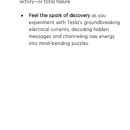
victory—or total failure.
Feel the spark of discovery
 as you 
experiment with Tesla’s groundbreaking 
electrical currents, decoding hidden 
messages and channeling raw energy 
into mind-bending puzzles.