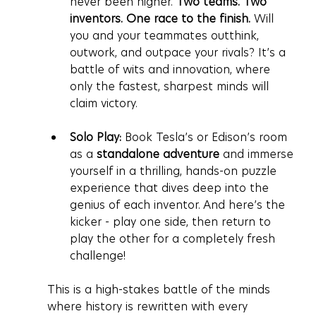
never been higher. 
Two teams. Two 
inventors. One race to the finish.
 Will 
you and your teammates outthink, 
outwork, and outpace your rivals? It’s a 
battle of wits and innovation, where 
only the fastest, sharpest minds will 
claim victory.
Solo Play:
 Book Tesla’s or Edison’s room 
as a 
standalone adventure
 and immerse 
yourself in a thrilling, hands-on puzzle 
experience that dives deep into the 
genius of each inventor. And here’s the 
kicker - play one side, then return to 
play the other for a completely fresh 
challenge!
This is a high-stakes battle of the minds 
where history is rewritten with every 