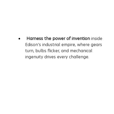
Harness the power of invention
 inside 
Edison’s industrial empire, where gears 
turn, bulbs flicker, and mechanical 
ingenuity drives every challenge.