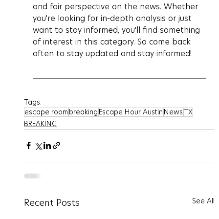
and fair perspective on the news. Whether 
you're looking for in-depth analysis or just 
want to stay informed, you'll find something 
of interest in this category. So come back 
often to stay updated and stay informed!
Tags:
escape room
breaking
Escape Hour Austin
News
TX
BREAKING
See All
Recent Posts