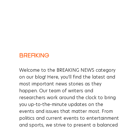
BREAKING
Welcome to the BREAKING NEWS category 
on our blog! Here, you'll find the latest and 
most important news stories as they 
happen. Our team of writers and 
researchers work around the clock to bring 
you up-to-the-minute updates on the 
events and issues that matter most. From 
politics and current events to entertainment 
and sports, we strive to present a balanced 