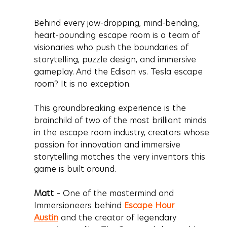
Behind every jaw-dropping, mind-bending, 
heart-pounding escape room is a team of 
visionaries who push the boundaries of 
storytelling, puzzle design, and immersive 
gameplay. And the 
Edison vs. Tesla escape 
room
? It is no exception.
This groundbreaking experience is the 
brainchild of two of the most brilliant minds 
in the escape room industry, creators whose 
passion for innovation and immersive 
storytelling matches the very inventors this 
game is built around.
Matt
 – One of the mastermind and 
Immersioneers behind 
Escape Hour 
Austin
 and the creator of legendary 