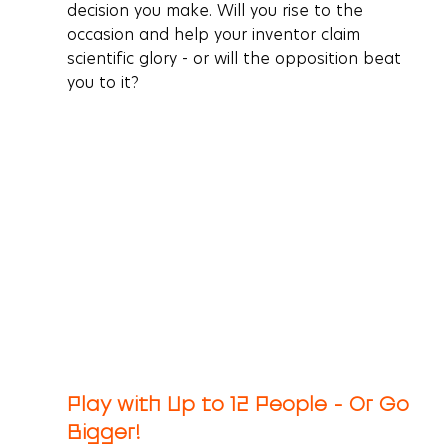
decision you make. Will you rise to the 
occasion and help your inventor claim 
scientific glory - or will the opposition beat 
you to it?
Play with Up to 12 People - Or Go 
Bigger!