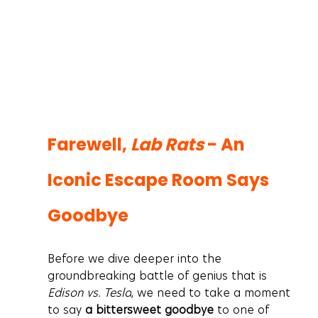
Farewell, 
Lab Rats
 - An 
Iconic Escape Room Says 
Goodbye
Before we dive deeper into the 
groundbreaking battle of genius that is 
Edison vs. Tesla
, we need to take a moment 
to say 
a bittersweet goodbye
 to one of 