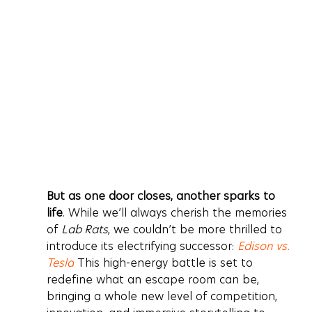
But as one door closes, another sparks to 
life
. While we’ll always cherish the memories 
of 
Lab Rats
, we couldn’t be more thrilled to 
introduce its electrifying successor: 
Edison vs. 
Tesla
 This high-energy battle is set to 
redefine what an escape room can be, 
bringing a whole new level of competition, 