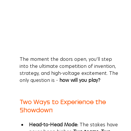
The moment the doors open, you’ll step 
into the ultimate competition of invention, 
strategy, and high-voltage excitement. The 
only question is - 
how will you play?
Two Ways to Experience the 
Showdown
Head-to-Head Mode:
 The stakes have 