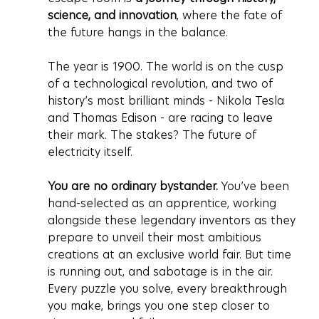
science, and innovation
, where the fate of 
the future hangs in the balance.
The year is 1900. The world is on the cusp 
of a technological revolution, and two of 
history’s most brilliant minds - Nikola Tesla 
and Thomas Edison - are racing to leave 
their mark. The stakes? The future of 
electricity itself.
You are no ordinary bystander.
 You’ve been 
hand-selected as an apprentice, working 
alongside these legendary inventors as they 
prepare to unveil their most ambitious 
creations at an exclusive world fair. But time 
is running out, and sabotage is in the air. 
Every puzzle you solve, every breakthrough 
you make, brings you one step closer to 