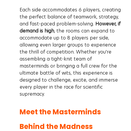
Each side accommodates 6 players, creating 
the perfect balance of teamwork, strategy, 
and fast-paced problem-solving. 
However, if 
demand is high
, the rooms can expand to 
accommodate up to 8 players per side, 
allowing even larger groups to experience 
the thrill of competition. Whether you're 
assembling a tight-knit team of 
masterminds or bringing a full crew for the 
ultimate battle of wits, this experience is 
designed to challenge, excite, and immerse 
every player in the race for scientific 
supremacy.
Meet the Masterminds 
Behind the Madness