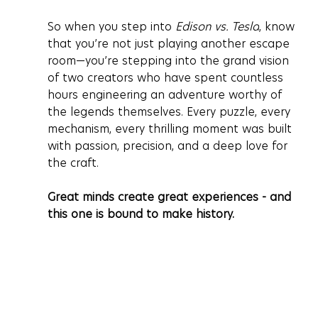
So when you step into 
Edison vs. Tesla
, know 
that you’re not just playing another escape 
room—you’re stepping into the grand vision 
of two creators who have spent countless 
hours engineering an adventure worthy of 
the legends themselves. Every puzzle, every 
mechanism, every thrilling moment was built 
with passion, precision, and a deep love for 
the craft.
Great minds create great experiences - and 
this one is bound to make history.