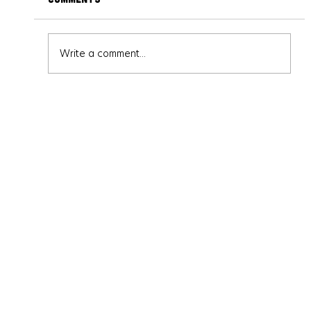
Write a comment...
Escape Room Highlight: Escape Hour
Austin - Baker Street Mystery