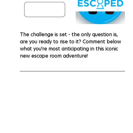
The challenge is set - the only question is, 
are you ready to rise to it? Comment below 
what you're most anticipating in this iconic 
new escape room adventure!