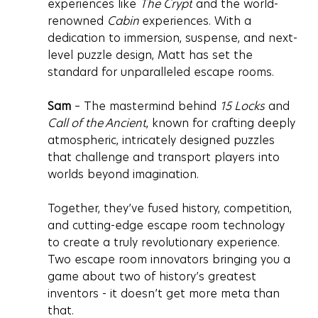
experiences like 
The Crypt
 and the world-
renowned 
Cabin 
experiences. With a 
dedication to immersion, suspense, and next-
level puzzle design, Matt has set the 
standard for unparalleled escape rooms.
Sam
 – The mastermind behind 
15 Locks
 and 
Call of the Ancient
, known for crafting deeply 
atmospheric, intricately designed puzzles 
that challenge and transport players into 
worlds beyond imagination.
Together, they’ve fused history, competition, 
and cutting-edge escape room technology 
to create a truly revolutionary experience. 
Two escape room innovators bringing you a 
game about two of history’s greatest 
inventors - it doesn’t get more meta than 
that.