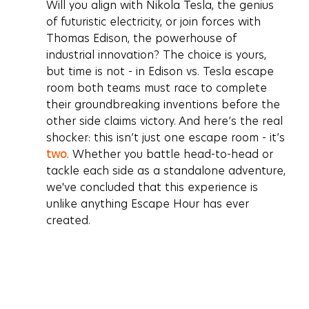
﻿﻿Will you align with Nikola Tesla, the genius 
of futuristic electricity, or join forces with 
Thomas Edison, the powerhouse of 
industrial innovation? The choice is yours, 
but time is not - in 
Edison vs. Tesla escape 
room
 both teams must race to complete 
their groundbreaking inventions before the 
other side claims victory. And here’s the real 
shocker: this isn’t just one escape room - it’s 
two
. Whether you battle head-to-head or 
tackle each side as a standalone adventure, 
we've concluded that this experience is 
unlike anything Escape Hour has ever 
created.