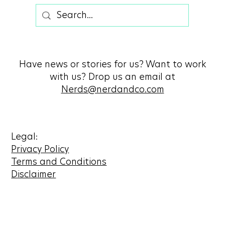
Have news or stories for us? Want to work
with us? Drop us an email at
Nerds@nerdandco.com
Legal:
Privacy Policy
Terms and Conditions
Disclaimer