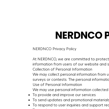
NERDNCO Pr
NERDNCO Privacy Policy
At NERDNCO, we are committed to protecting 
information from users of our website and s
Collection of Personal Information
We may collect personal information from use
surveys or contests. The personal informati
Use of Personal Information
We may use personal information collected 
To provide and improve our services
To send updates and promotional material
To respond to user inquiries and support re