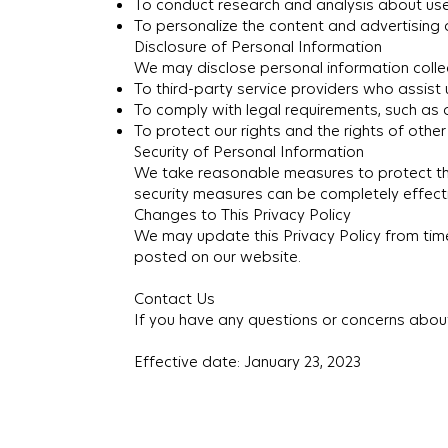
To conduct research and analysis about us
To personalize the content and advertising
Disclosure of Personal Information
We may disclose personal information collec
To third-party service providers who assist
To comply with legal requirements, such as
To protect our rights and the rights of other
Security of Personal Information
We take reasonable measures to protect the
security measures can be completely effect
Changes to This Privacy Policy
We may update this Privacy Policy from time t
posted on our website.
Contact Us
If you have any questions or concerns about
Effective date: January 23, 2023