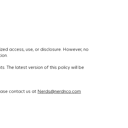
zed access, use, or disclosure. However, no
ion.
. The latest version of this policy will be
lease contact us at
Nerds@nerdnco.com