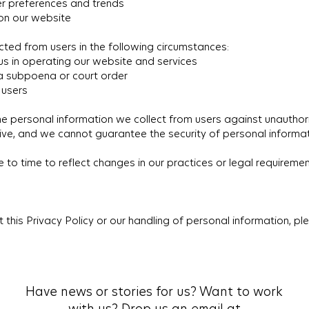
er preferences and trends
 on our website
ted from users in the following circumstances:
 us in operating our website and services
 a subpoena or court order
 users
 personal information we collect from users against unauthori
ive, and we cannot guarantee the security of personal informat
o time to reflect changes in our practices or legal requirements
 this Privacy Policy or our handling of personal information, p
Have news or stories for us? Want to work
with us? Drop us an email at