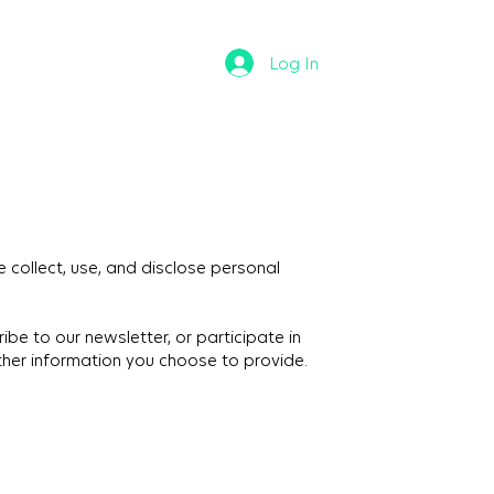
Log In
 collect, use, and disclose personal
be to our newsletter, or participate in
ther information you choose to provide.