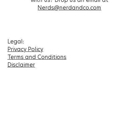
Nerds@nerdandco.com
Legal:
Privacy Policy
Terms and Conditions
Disclaimer