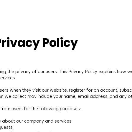
ivacy Policy
the privacy of our users. This Privacy Policy explains how we
ervices.
rs when they visit our website, register for an account, subscri
on we collect may include your name, email address, and any o
from users for the following purposes:
s about our company and services
quests