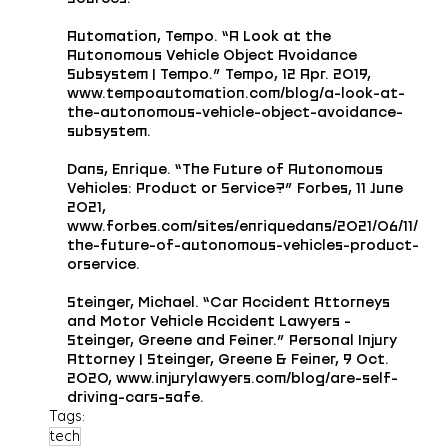
Automation, Tempo. “A Look at the 
Autonomous Vehicle Object Avoidance 
Subsystem | Tempo.” Tempo, 12 Apr. 2019, 
www.tempoautomation.com/blog/a-look-at-
the-autonomous-vehicle-object-avoidance-
subsystem.
Dans, Enrique. “The Future of Autonomous 
Vehicles: Product or Service?” Forbes, 11 June 
2021, 
www.forbes.com/sites/enriquedans/2021/06/11/
the-future-of-autonomous-vehicles-product-
orservice.
Steinger, Michael. “Car Accident Attorneys 
and Motor Vehicle Accident Lawyers - 
Steinger, Greene and Feiner.” Personal Injury 
Attorney | Steinger, Greene & Feiner, 9 Oct. 
2020, www.injurylawyers.com/blog/are-self-
driving-cars-safe.
Tags:
tech