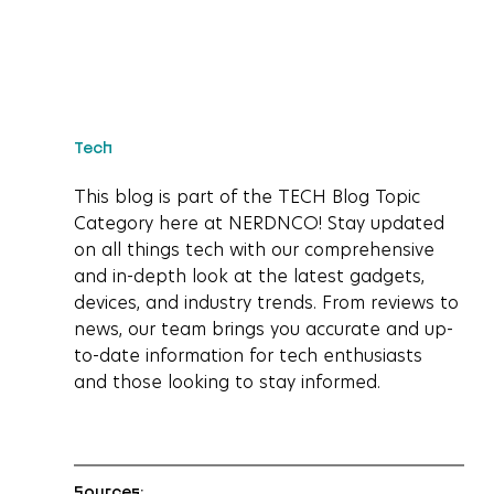
Tech
This blog is part of the TECH Blog Topic 
Category here at NERDNCO! Stay updated 
on all things tech with our comprehensive 
and in-depth look at the latest gadgets, 
devices, and industry trends. From reviews to 
news, our team brings you accurate and up-
to-date information for tech enthusiasts 
and those looking to stay informed.
Sources: 