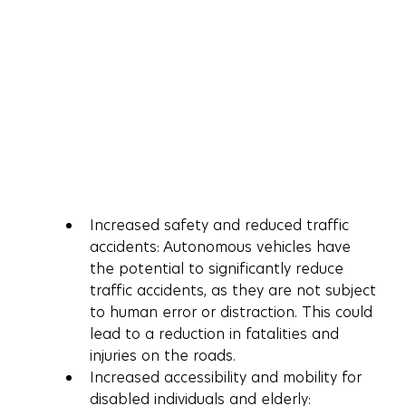
Increased safety and reduced traffic 
accidents: Autonomous vehicles have 
the potential to significantly reduce 
traffic accidents, as they are not subject 
to human error or distraction. This could 
lead to a reduction in fatalities and 
injuries on the roads.
Increased accessibility and mobility for 
disabled individuals and elderly: 