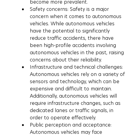
become more prevalent.
Safety concerns: Safety is a major 
concern when it comes to autonomous 
vehicles. While autonomous vehicles 
have the potential to significantly 
reduce traffic accidents, there have 
been high-profile accidents involving 
autonomous vehicles in the past, raising 
concerns about their reliability.
Infrastructure and technical challenges: 
Autonomous vehicles rely on a variety of 
sensors and technology, which can be 
expensive and difficult to maintain. 
Additionally, autonomous vehicles will 
require infrastructure changes, such as 
dedicated lanes or traffic signals, in 
order to operate effectively.
Public perception and acceptance: 
Autonomous vehicles may face 