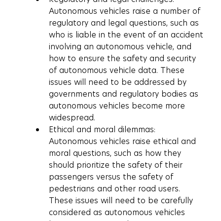
Autonomous vehicles raise a number of 
regulatory and legal questions, such as 
who is liable in the event of an accident 
involving an autonomous vehicle, and 
how to ensure the safety and security 
of autonomous vehicle data. These 
issues will need to be addressed by 
governments and regulatory bodies as 
autonomous vehicles become more 
widespread.
Ethical and moral dilemmas: 
Autonomous vehicles raise ethical and 
moral questions, such as how they 
should prioritize the safety of their 
passengers versus the safety of 
pedestrians and other road users. 
These issues will need to be carefully 
considered as autonomous vehicles 