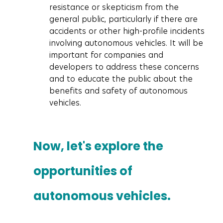
resistance or skepticism from the 
general public, particularly if there are 
accidents or other high-profile incidents 
involving autonomous vehicles. It will be 
important for companies and 
developers to address these concerns 
and to educate the public about the 
benefits and safety of autonomous 
vehicles.
Now, let's explore the 
opportunities of 
autonomous vehicles.