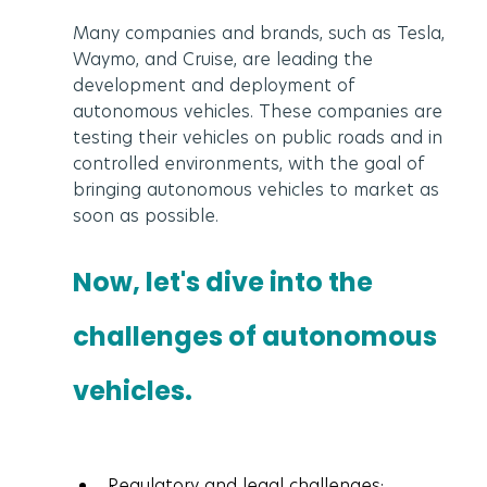
Many companies and brands, such as Tesla, 
Waymo, and Cruise, are leading the 
development and deployment of 
autonomous vehicles. These companies are 
testing their vehicles on public roads and in 
controlled environments, with the goal of 
bringing autonomous vehicles to market as 
soon as possible.
Now, let's dive into the 
challenges of autonomous 
vehicles.
Regulatory and legal challenges: 