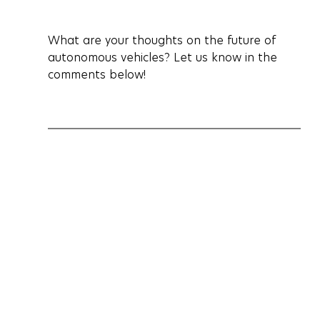
What are your thoughts on the future of 
autonomous vehicles? Let us know in the 
comments below!