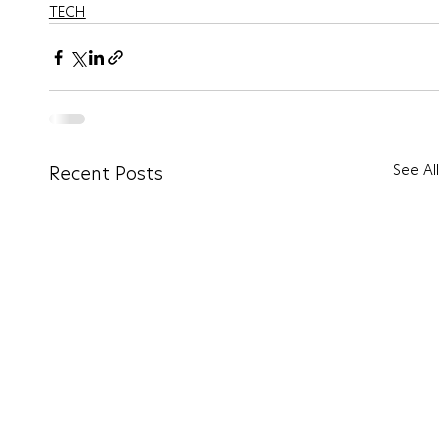
TECH
See All
Recent Posts