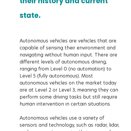
their history and current 
state.
Autonomous vehicles are vehicles that are 
capable of sensing their environment and 
navigating without human input. There are 
different levels of autonomous driving, 
ranging from Level 0 (no automation) to 
Level 5 (fully autonomous). Most 
autonomous vehicles on the market today 
are at Level 2 or Level 3, meaning they can 
perform some driving tasks but still require 
human intervention in certain situations.
Autonomous vehicles use a variety of 
sensors and technology, such as radar, lidar, 