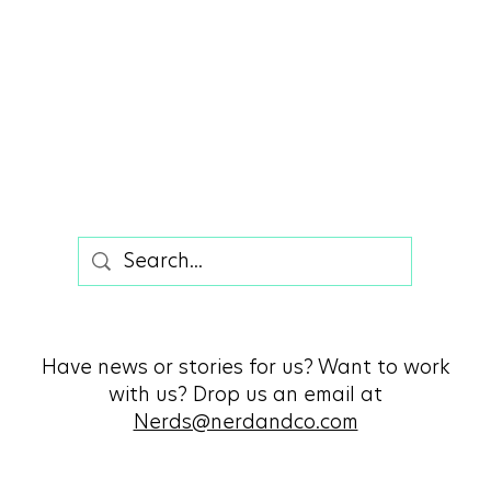
Have news or stories for us? Want to work
with us? Drop us an email at
Nerds@nerdandco.com