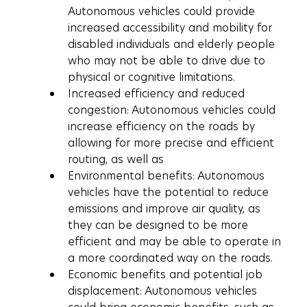
Autonomous vehicles could provide 
increased accessibility and mobility for 
disabled individuals and elderly people 
who may not be able to drive due to 
physical or cognitive limitations.
Increased efficiency and reduced 
congestion: Autonomous vehicles could 
increase efficiency on the roads by 
allowing for more precise and efficient 
routing, as well as
Environmental benefits: Autonomous 
vehicles have the potential to reduce 
emissions and improve air quality, as 
they can be designed to be more 
efficient and may be able to operate in 
a more coordinated way on the roads.
Economic benefits and potential job 
displacement: Autonomous vehicles 