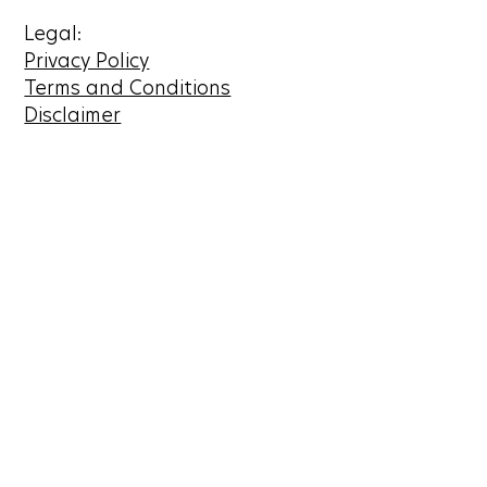
Legal:
Privacy Policy
Terms and Conditions
Disclaimer