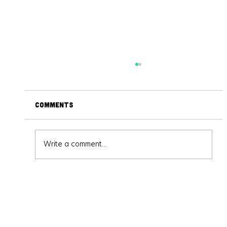
Comments
Write a comment...
Virtual Reality and Augmented
Reality: The Future is Now!