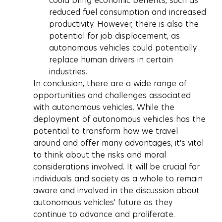
could bring economic benefits, such as 
reduced fuel consumption and increased 
productivity. However, there is also the 
potential for job displacement, as 
autonomous vehicles could potentially 
replace human drivers in certain 
industries.
In conclusion, there are a wide range of 
opportunities and challenges associated 
with autonomous vehicles. While the 
deployment of autonomous vehicles has the 
potential to transform how we travel 
around and offer many advantages, it's vital 
to think about the risks and moral 
considerations involved. It will be crucial for 
individuals and society as a whole to remain 
aware and involved in the discussion about 
autonomous vehicles' future as they 
continue to advance and proliferate.