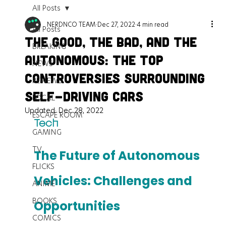
All Posts
NERDNCO TEAM
Dec 27, 2022
4 min read
All Posts
The Good, the Bad, and the
BREAKING
Autonomous: The Top
NEWS
Controversies Surrounding
REVIEWS
Self-Driving Cars
LOCAL
Updated:
Dec 28, 2022
ESCAPE ROOM
Tech
GAMING
TV
The Future of Autonomous 
FLICKS
Vehicles: Challenges and 
ANIME
BOOKS
Opportunities
COMICS