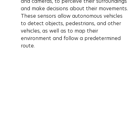
and cameras, to perceive their surroundings 
and make decisions about their movements. 
These sensors allow autonomous vehicles 
to detect objects, pedestrians, and other 
vehicles, as well as to map their 
environment and follow a predetermined 
route.