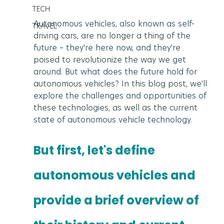
TECH
Autonomous vehicles, also known as self-
TRAVEL
driving cars, are no longer a thing of the 
future – they're here now, and they're 
poised to revolutionize the way we get 
around. But what does the future hold for 
autonomous vehicles? In this blog post, we'll 
explore the challenges and opportunities of 
these technologies, as well as the current 
state of autonomous vehicle technology.
But first, let's define 
autonomous vehicles and 
provide a brief overview of 