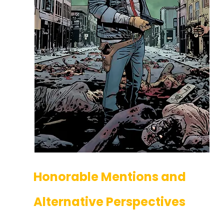
Honorable Mentions and 
Alternative Perspectives