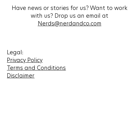
Have news or stories for us? Want to work
with us? Drop us an email at
Nerds@nerdandco.com
Legal:
Privacy Policy
Terms and Conditions
Disclaimer