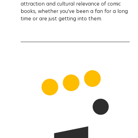
attraction and cultural relevance of comic 
books, whether you've been a fan for a long 
time or are just getting into them.