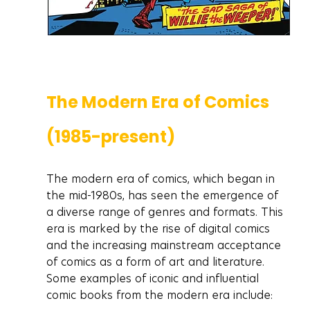
The Modern Era of Comics 
(1985-present)
The modern era of comics, which began in 
the mid-1980s, has seen the emergence of 
a diverse range of genres and formats. This 
era is marked by the rise of digital comics 
and the increasing mainstream acceptance 
of comics as a form of art and literature. 
Some examples of iconic and influential 
comic books from the modern era include: