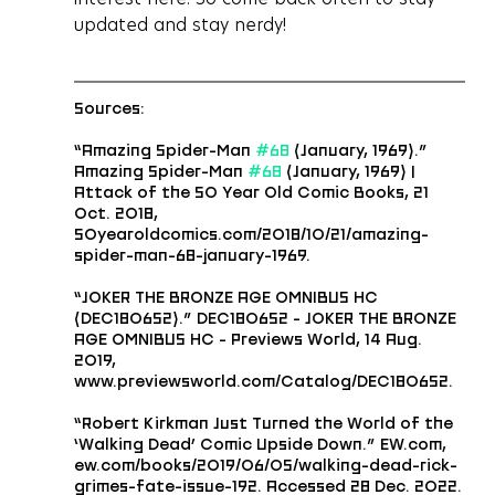
updated and stay nerdy!
Sources: 
“Amazing Spider-Man 
#68
 (January, 1969).” 
Amazing Spider-Man 
#68
 (January, 1969) | 
Attack of the 50 Year Old Comic Books, 21 
Oct. 2018, 
50yearoldcomics.com/2018/10/21/amazing-
spider-man-68-january-1969.
“JOKER THE BRONZE AGE OMNIBUS HC 
(DEC180652).” DEC180652 - JOKER THE BRONZE 
AGE OMNIBUS HC - Previews World, 14 Aug. 
2019, 
www.previewsworld.com/Catalog/DEC180652.
“Robert Kirkman Just Turned the World of the 
‘Walking Dead’ Comic Upside Down.” EW.com, 
ew.com/books/2019/06/05/walking-dead-rick-
grimes-fate-issue-192. Accessed 28 Dec. 2022.