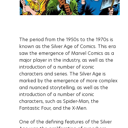
The period from the 1950s to the 1970s is 
known as the Silver Age of Comics. This era 
saw the emergence of Marvel Comics as a 
major player in the industry, as well as the 
introduction of a number of iconic 
characters and series. The Silver Age is 
marked by the emergence of more complex 
and nuanced storytelling, as well as the 
introduction of a number of iconic 
characters, such as Spider-Man, the 
Fantastic Four, and the X-Men.
One of the defining features of the Silver 