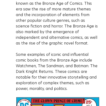
known as the Bronze Age of Comics. This 
era saw the rise of more mature themes 
and the incorporation of elements from 
other popular culture genres, such as 
science fiction and horror. The Bronze Age is 
also marked by the emergence of 
independent and alternative comics, as well 
as the rise of the graphic novel format.
Some examples of iconic and influential 
comic books from the Bronze Age include 
Watchmen, The Sandman, and Batman: The 
Dark Knight Returns. These comics are 
notable for their innovative storytelling and 
exploration of complex themes, such as 
power, morality, and politics.