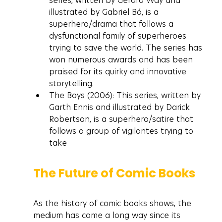
series, written by Gerard Way and 
illustrated by Gabriel Bá, is a 
superhero/drama that follows a 
dysfunctional family of superheroes 
trying to save the world. The series has 
won numerous awards and has been 
praised for its quirky and innovative 
storytelling.
The Boys (2006): This series, written by 
Garth Ennis and illustrated by Darick 
Robertson, is a superhero/satire that 
follows a group of vigilantes trying to 
take
The Future of Comic Books
As the history of comic books shows, the 
medium has come a long way since its 