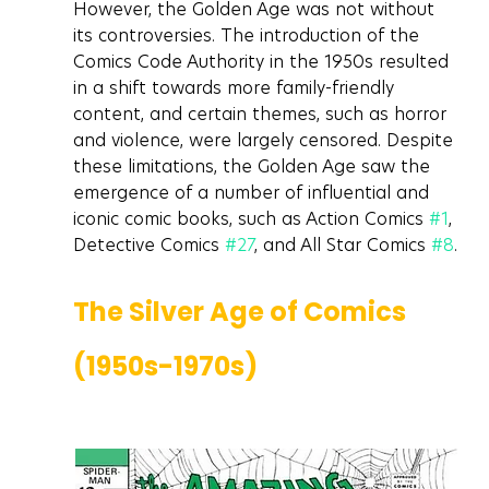
However, the Golden Age was not without 
its controversies. The introduction of the 
Comics Code Authority in the 1950s resulted 
in a shift towards more family-friendly 
content, and certain themes, such as horror 
and violence, were largely censored. Despite 
these limitations, the Golden Age saw the 
emergence of a number of influential and 
iconic comic books, such as Action Comics 
#1
, 
Detective Comics 
#27
, and All Star Comics 
#8
.
The Silver Age of Comics 
(1950s-1970s)