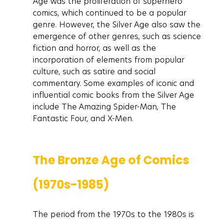
Age was the proliferation of superhero 
comics, which continued to be a popular 
genre. However, the Silver Age also saw the 
emergence of other genres, such as science 
fiction and horror, as well as the 
incorporation of elements from popular 
culture, such as satire and social 
commentary. Some examples of iconic and 
influential comic books from the Silver Age 
include The Amazing Spider-Man, The 
Fantastic Four, and X-Men.
The Bronze Age of Comics 
(1970s-1985)
The period from the 1970s to the 1980s is 