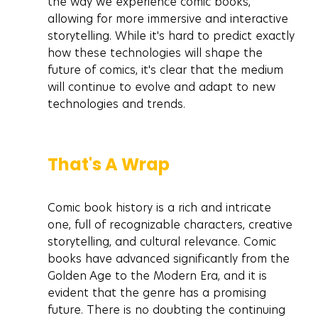
the way we experience comic books, 
allowing for more immersive and interactive 
storytelling. While it's hard to predict exactly 
how these technologies will shape the 
future of comics, it's clear that the medium 
will continue to evolve and adapt to new 
technologies and trends.
That's A Wrap
Comic book history is a rich and intricate 
one, full of recognizable characters, creative 
storytelling, and cultural relevance. Comic 
books have advanced significantly from the 
Golden Age to the Modern Era, and it is 
evident that the genre has a promising 
future. There is no doubting the continuing 