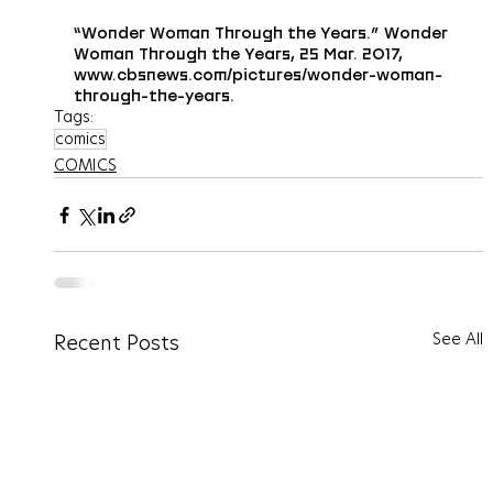
“Wonder Woman Through the Years.” Wonder 
Woman Through the Years, 25 Mar. 2017, 
www.cbsnews.com/pictures/wonder-woman-
through-the-years.
Tags:
comics
COMICS
See All
Recent Posts