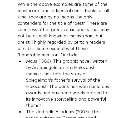
While the above examples are some of the 
most iconic and influential comic books of all 
time, they are by no means the only 
contenders for the title of "best." There are 
countless other great comic books that may 
not be as well-known or mainstream, but 
are still highly regarded by certain readers 
or critics. Some examples of these 
"honorable mentions" include:
Maus (1986): This graphic novel, written 
by Art Spiegelman, is a Holocaust 
memoir that tells the story of 
Spiegelman's father's survival of the 
Holocaust. The book has won numerous 
awards and has been widely praised for 
its innovative storytelling and powerful 
themes.
The Umbrella Academy (2007): This 