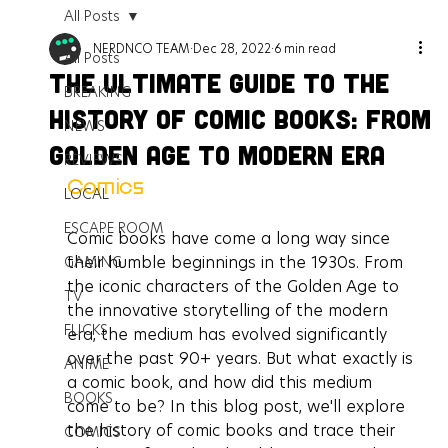
All Posts
NERDNCO TEAM
Dec 28, 2022
6 min read
All Posts
The Ultimate Guide to the
BREAKING
History of Comic Books: From
NEWS
Golden Age to Modern Era
REVIEWS
Comics
LOCAL
ESCAPE ROOM
Comic books have come a long way since 
their humble beginnings in the 1930s. From 
GAMING
the iconic characters of the Golden Age to 
TV
the innovative storytelling of the modern 
FLICKS
era, the medium has evolved significantly 
over the past 90+ years. But what exactly is 
ANIME
a comic book, and how did this medium 
BOOKS
come to be? In this blog post, we'll explore 
the history of comic books and trace their 
COMICS