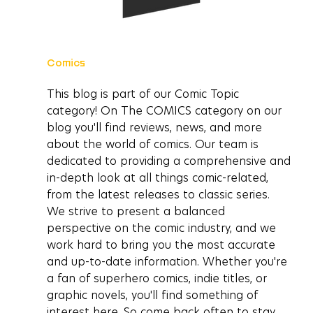
Comics
This blog is part of our Comic Topic 
category! On The COMICS category on our 
blog you'll find reviews, news, and more 
about the world of comics. Our team is 
dedicated to providing a comprehensive and 
in-depth look at all things comic-related, 
from the latest releases to classic series. 
We strive to present a balanced 
perspective on the comic industry, and we 
work hard to bring you the most accurate 
and up-to-date information. Whether you're 
a fan of superhero comics, indie titles, or 
graphic novels, you'll find something of 
interest here. So come back often to stay 