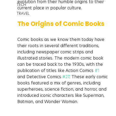
evolution from their humble origins to their 
TECH
current place in popular culture.
TRAVEL
The Origins of Comic Books
Comic books as we know them today have 
their roots in several different traditions, 
including newspaper comic strips and 
illustrated stories. The modern comic book 
can be traced back to the 1930s, with the 
publication of titles like Action Comics 
#1
and Detective Comics 
#27
. These early comic 
books featured a mix of genres, including 
superheroes, science fiction, and horror, and 
introduced iconic characters like Superman, 
Batman, and Wonder Woman.