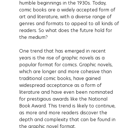
humble beginnings in the 1930s. Today, 
comic books are a widely accepted form of 
art and literature, with a diverse range of 
genres and formats to appeal to all kinds of 
readers. So what does the future hold for 
the medium?
One trend that has emerged in recent 
years is the rise of graphic novels as a 
popular format for comics. Graphic novels, 
which are longer and more cohesive than 
traditional comic books, have gained 
widespread acceptance as a form of 
literature and have even been nominated 
for prestigious awards like the National 
Book Award. This trend is likely to continue, 
as more and more readers discover the 
depth and complexity that can be found in 
the graphic novel format.