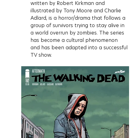
written by Robert Kirkman and 
illustrated by Tony Moore and Charlie 
Adlard, is a horror/drama that follows a 
group of survivors trying to stay alive in 
a world overrun by zombies. The series 
has become a cultural phenomenon 
and has been adapted into a successful 
TV show.