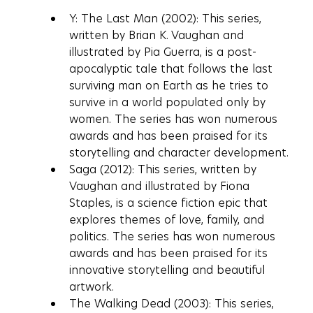
Y: The Last Man (2002): This series, 
written by Brian K. Vaughan and 
illustrated by Pia Guerra, is a post-
apocalyptic tale that follows the last 
surviving man on Earth as he tries to 
survive in a world populated only by 
women. The series has won numerous 
awards and has been praised for its 
storytelling and character development.
Saga (2012): This series, written by 
Vaughan and illustrated by Fiona 
Staples, is a science fiction epic that 
explores themes of love, family, and 
politics. The series has won numerous 
awards and has been praised for its 
innovative storytelling and beautiful 
artwork.
The Walking Dead (2003): This series, 