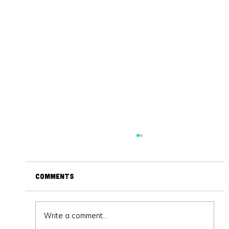
Comments
Write a comment...