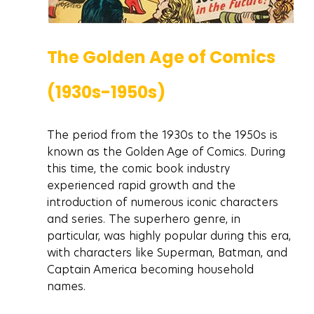
The Golden Age of Comics 
(1930s-1950s)
The period from the 1930s to the 1950s is 
known as the Golden Age of Comics. During 
this time, the comic book industry 
experienced rapid growth and the 
introduction of numerous iconic characters 
and series. The superhero genre, in 
particular, was highly popular during this era, 
with characters like Superman, Batman, and 
Captain America becoming household 
names.