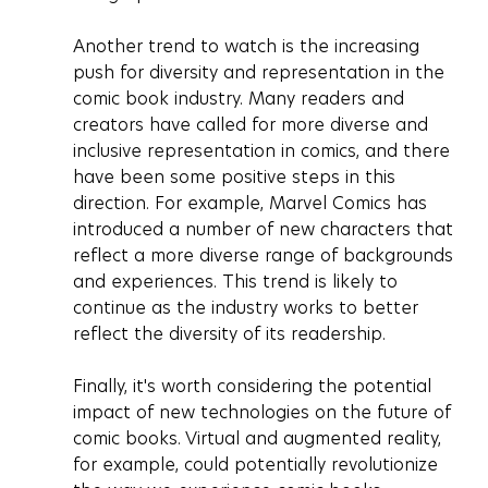
Another trend to watch is the increasing 
push for diversity and representation in the 
comic book industry. Many readers and 
creators have called for more diverse and 
inclusive representation in comics, and there 
have been some positive steps in this 
direction. For example, Marvel Comics has 
introduced a number of new characters that 
reflect a more diverse range of backgrounds 
and experiences. This trend is likely to 
continue as the industry works to better 
reflect the diversity of its readership.
Finally, it's worth considering the potential 
impact of new technologies on the future of 
comic books. Virtual and augmented reality, 
for example, could potentially revolutionize 