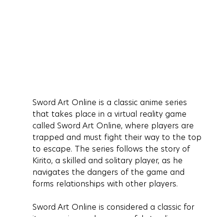
Sword Art Online is a classic anime series 
that takes place in a virtual reality game 
called Sword Art Online, where players are 
trapped and must fight their way to the top 
to escape. The series follows the story of 
Kirito, a skilled and solitary player, as he 
navigates the dangers of the game and 
forms relationships with other players.
Sword Art Online is considered a classic for 