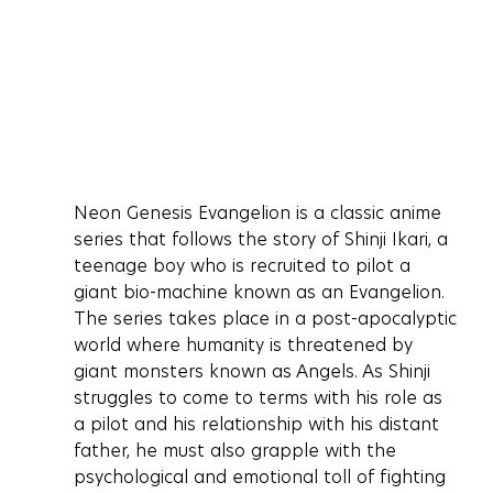
Neon Genesis Evangelion is a classic anime 
series that follows the story of Shinji Ikari, a 
teenage boy who is recruited to pilot a 
giant bio-machine known as an Evangelion. 
The series takes place in a post-apocalyptic 
world where humanity is threatened by 
giant monsters known as Angels. As Shinji 
struggles to come to terms with his role as 
a pilot and his relationship with his distant 
father, he must also grapple with the 
psychological and emotional toll of fighting 