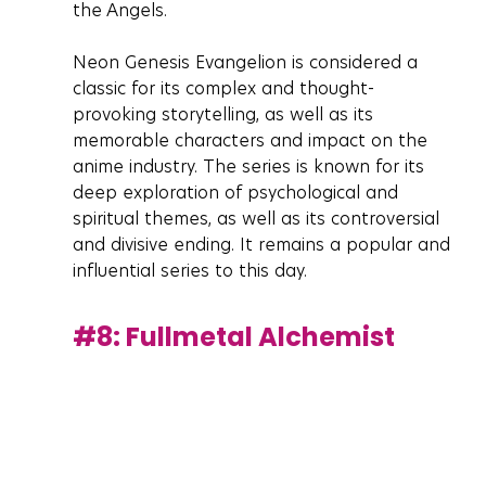
the Angels.
Neon Genesis Evangelion is considered a 
classic for its complex and thought-
provoking storytelling, as well as its 
memorable characters and impact on the 
anime industry. The series is known for its 
deep exploration of psychological and 
spiritual themes, as well as its controversial 
and divisive ending. It remains a popular and 
influential series to this day.
#8
: Fullmetal Alchemist