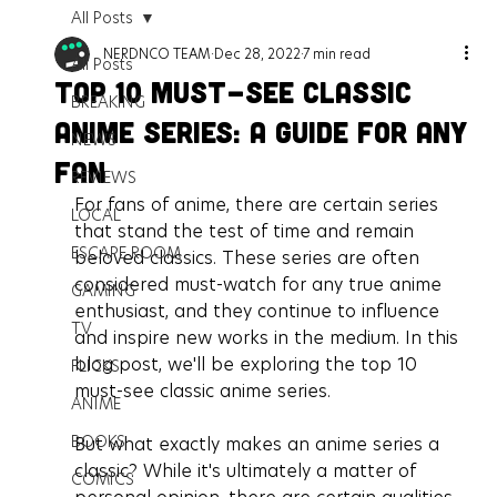
All Posts
NERDNCO TEAM
Dec 28, 2022
7 min read
All Posts
Top 10 Must-See Classic
BREAKING
Anime Series: A Guide for Any
NEWS
Fan
REVIEWS
For fans of anime, there are certain series 
LOCAL
that stand the test of time and remain 
ESCAPE ROOM
beloved classics. These series are often 
considered must-watch for any true anime 
GAMING
enthusiast, and they continue to influence 
TV
and inspire new works in the medium. In this 
blog post, we'll be exploring the top 10 
FLICKS
must-see classic anime series.
ANIME
BOOKS
But what exactly makes an anime series a 
classic? While it's ultimately a matter of 
COMICS