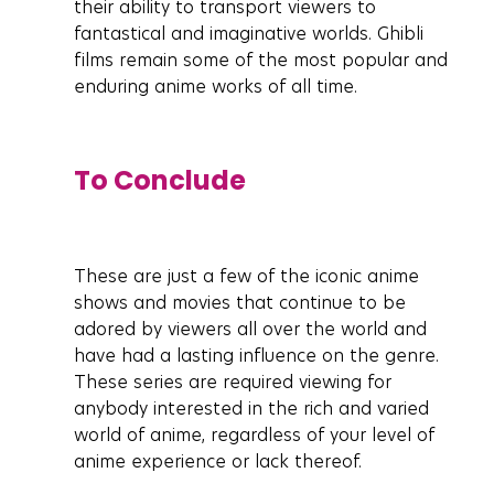
their ability to transport viewers to 
fantastical and imaginative worlds. Ghibli 
films remain some of the most popular and 
enduring anime works of all time.
To Conclude
These are just a few of the iconic anime 
shows and movies that continue to be 
adored by viewers all over the world and 
have had a lasting influence on the genre. 
These series are required viewing for 
anybody interested in the rich and varied 
world of anime, regardless of your level of 
anime experience or lack thereof.