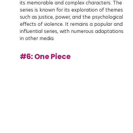
its memorable and complex characters. The 
series is known for its exploration of themes 
such as justice, power, and the psychological 
effects of violence. It remains a popular and 
influential series, with numerous adaptations 
in other media.
#6
: One Piece