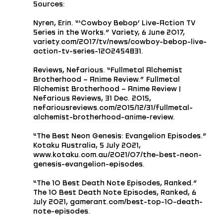
Sources: 
Nyren, Erin. “‘Cowboy Bebop’ Live-Action TV 
Series in the Works.” Variety, 6 June 2017, 
variety.com/2017/tv/news/cowboy-bebop-live-
action-tv-series-1202454831.
Reviews, Nefarious. “Fullmetal Alchemist 
Brotherhood – Anime Review.” Fullmetal 
Alchemist Brotherhood – Anime Review | 
Nefarious Reviews, 31 Dec. 2015, 
nefariousreviews.com/2015/12/31/fullmetal-
alchemist-brotherhood-anime-review.
“The Best Neon Genesis: Evangelion Episodes.” 
Kotaku Australia, 5 July 2021, 
www.kotaku.com.au/2021/07/the-best-neon-
genesis-evangelion-episodes.
“The 10 Best Death Note Episodes, Ranked.” 
The 10 Best Death Note Episodes, Ranked, 6 
July 2021, gamerant.com/best-top-10-death-
note-episodes.