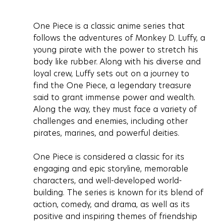
One Piece is a classic anime series that 
follows the adventures of Monkey D. Luffy, a 
young pirate with the power to stretch his 
body like rubber. Along with his diverse and 
loyal crew, Luffy sets out on a journey to 
find the One Piece, a legendary treasure 
said to grant immense power and wealth. 
Along the way, they must face a variety of 
challenges and enemies, including other 
pirates, marines, and powerful deities.
One Piece is considered a classic for its 
engaging and epic storyline, memorable 
characters, and well-developed world-
building. The series is known for its blend of 
action, comedy, and drama, as well as its 
positive and inspiring themes of friendship 