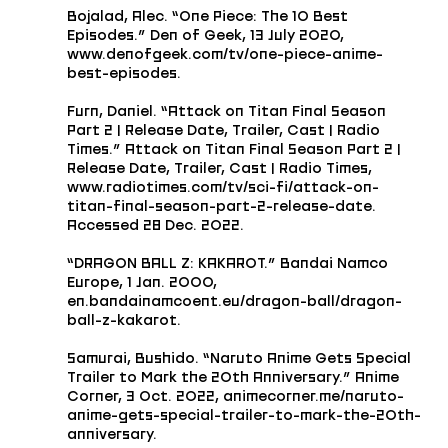
Bojalad, Alec. “One Piece: The 10 Best 
Episodes.” Den of Geek, 13 July 2020, 
www.denofgeek.com/tv/one-piece-anime-
best-episodes.
Furn, Daniel. “Attack on Titan Final Season 
Part 2 | Release Date, Trailer, Cast | Radio 
Times.” Attack on Titan Final Season Part 2 | 
Release Date, Trailer, Cast | Radio Times, 
www.radiotimes.com/tv/sci-fi/attack-on-
titan-final-season-part-2-release-date. 
Accessed 28 Dec. 2022.
“DRAGON BALL Z: KAKAROT.” Bandai Namco 
Europe, 1 Jan. 2000, 
en.bandainamcoent.eu/dragon-ball/dragon-
ball-z-kakarot.
Samurai, Bushido. “Naruto Anime Gets Special 
Trailer to Mark the 20th Anniversary.” Anime 
Corner, 3 Oct. 2022, animecorner.me/naruto-
anime-gets-special-trailer-to-mark-the-20th-
anniversary.