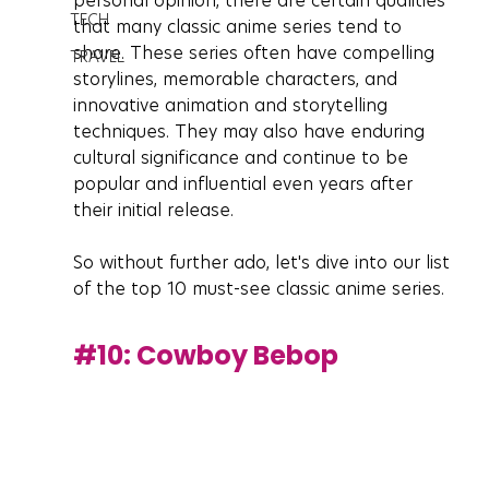
personal opinion, there are certain qualities 
TECH
that many classic anime series tend to 
share. These series often have compelling 
TRAVEL
storylines, memorable characters, and 
innovative animation and storytelling 
techniques. They may also have enduring 
cultural significance and continue to be 
popular and influential even years after 
their initial release.
So without further ado, let's dive into our list 
of the top 10 must-see classic anime series.
#10
: Cowboy Bebop