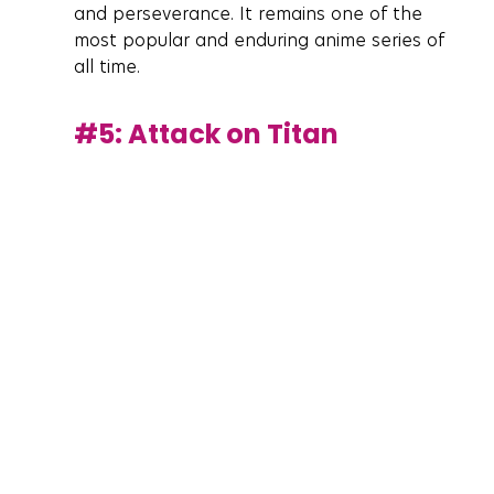
and perseverance. It remains one of the 
most popular and enduring anime series of 
all time.
#5
: Attack on Titan