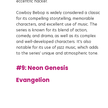
eccentric hacker.
Cowboy Bebop is widely considered a classic 
for its compelling storytelling, memorable 
characters, and excellent use of music. The 
series is known for its blend of action, 
comedy, and drama, as well as its complex 
and well-developed characters. It's also 
notable for its use of jazz music, which adds 
to the series' unique and atmospheric tone.
#9
: Neon Genesis 
Evangelion