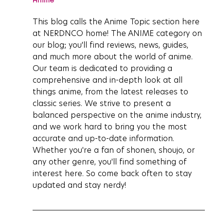
This blog calls the Anime Topic section here 
at NERDNCO home! The ANIME category on 
our blog; you'll find reviews, news, guides, 
and much more about the world of anime. 
Our team is dedicated to providing a 
comprehensive and in-depth look at all 
things anime, from the latest releases to 
classic series. We strive to present a 
balanced perspective on the anime industry, 
and we work hard to bring you the most 
accurate and up-to-date information. 
Whether you're a fan of shonen, shoujo, or 
any other genre, you'll find something of 
interest here. So come back often to stay 
updated and stay nerdy!