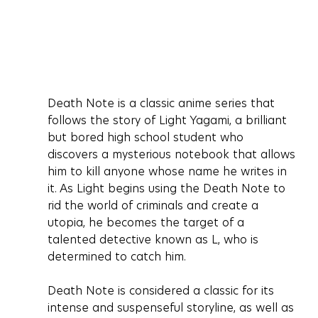
Death Note is a classic anime series that 
follows the story of Light Yagami, a brilliant 
but bored high school student who 
discovers a mysterious notebook that allows 
him to kill anyone whose name he writes in 
it. As Light begins using the Death Note to 
rid the world of criminals and create a 
utopia, he becomes the target of a 
talented detective known as L, who is 
determined to catch him.
Death Note is considered a classic for its 
intense and suspenseful storyline, as well as 