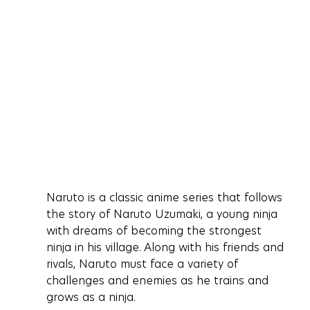
Naruto is a classic anime series that follows 
the story of Naruto Uzumaki, a young ninja 
with dreams of becoming the strongest 
ninja in his village. Along with his friends and 
rivals, Naruto must face a variety of 
challenges and enemies as he trains and 
grows as a ninja.