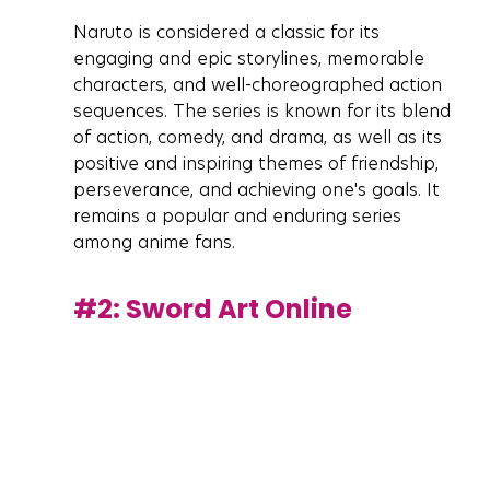
Naruto is considered a classic for its 
engaging and epic storylines, memorable 
characters, and well-choreographed action 
sequences. The series is known for its blend 
of action, comedy, and drama, as well as its 
positive and inspiring themes of friendship, 
perseverance, and achieving one's goals. It 
remains a popular and enduring series 
among anime fans.
#2
: Sword Art Online