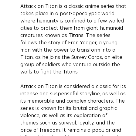
Attack on Titan is a classic anime series that 
takes place in a post-apocalyptic world 
where humanity is confined to a few walled 
cities to protect them from giant humanoid 
creatures known as Titans. The series 
follows the story of Eren Yeager, a young 
man with the power to transform into a 
Titan, as he joins the Survey Corps, an elite 
group of soldiers who venture outside the 
walls to fight the Titans.
Attack on Titan is considered a classic for its 
intense and suspenseful storyline, as well as 
its memorable and complex characters. The 
series is known for its brutal and graphic 
violence, as well as its exploration of 
themes such as survival, loyalty, and the 
price of freedom. It remains a popular and 