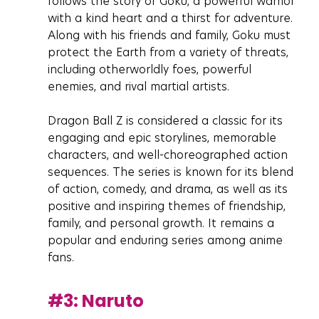
follows the story of Goku, a powerful warrior 
with a kind heart and a thirst for adventure. 
Along with his friends and family, Goku must 
protect the Earth from a variety of threats, 
including otherworldly foes, powerful 
enemies, and rival martial artists.
Dragon Ball Z is considered a classic for its 
engaging and epic storylines, memorable 
characters, and well-choreographed action 
sequences. The series is known for its blend 
of action, comedy, and drama, as well as its 
positive and inspiring themes of friendship, 
family, and personal growth. It remains a 
popular and enduring series among anime 
fans.
#3
: Naruto