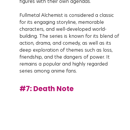
figures with their own agendas.
Fullmetal Alchemist is considered a classic 
for its engaging storyline, memorable 
characters, and well-developed world-
building. The series is known for its blend of 
action, drama, and comedy, as well as its 
deep exploration of themes such as loss, 
friendship, and the dangers of power. It 
remains a popular and highly regarded 
series among anime fans.
#7
: Death Note