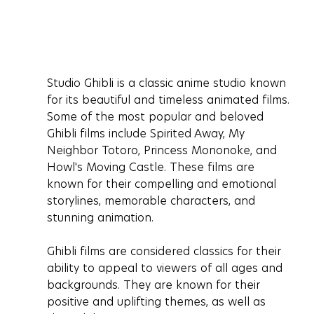
Studio Ghibli is a classic anime studio known 
for its beautiful and timeless animated films. 
Some of the most popular and beloved 
Ghibli films include Spirited Away, My 
Neighbor Totoro, Princess Mononoke, and 
Howl's Moving Castle. These films are 
known for their compelling and emotional 
storylines, memorable characters, and 
stunning animation.
Ghibli films are considered classics for their 
ability to appeal to viewers of all ages and 
backgrounds. They are known for their 
positive and uplifting themes, as well as 