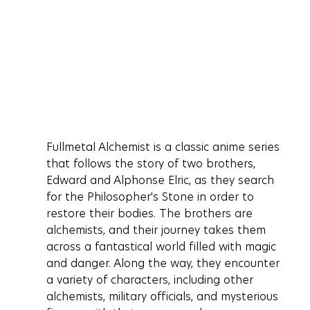
Fullmetal Alchemist is a classic anime series 
that follows the story of two brothers, 
Edward and Alphonse Elric, as they search 
for the Philosopher's Stone in order to 
restore their bodies. The brothers are 
alchemists, and their journey takes them 
across a fantastical world filled with magic 
and danger. Along the way, they encounter 
a variety of characters, including other 
alchemists, military officials, and mysterious 