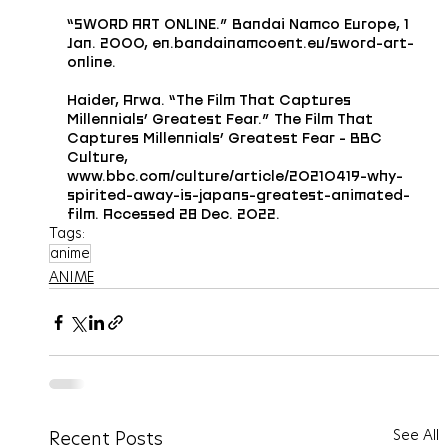
“SWORD ART ONLINE.” Bandai Namco Europe, 1 
Jan. 2000, en.bandainamcoent.eu/sword-art-
online.
Haider, Arwa. “The Film That Captures 
Millennials’ Greatest Fear.” The Film That 
Captures Millennials’ Greatest Fear - BBC 
Culture, 
www.bbc.com/culture/article/20210419-why-
spirited-away-is-japans-greatest-animated-
film. Accessed 28 Dec. 2022.
Tags:
anime
ANIME
See All
Recent Posts