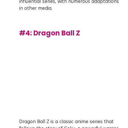
influential series, with numerous adaptations 
in other media.
#4
: Dragon Ball Z
Dragon Ball Z is a classic anime series that 