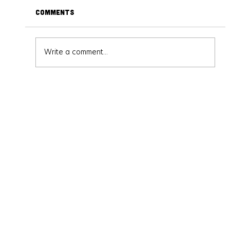
Comments
Write a comment...
Get into Anime: A Beginner's Guide to
the Different Genres and What
They Offer