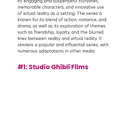
its engaging and suspenseful storylines, 
memorable characters, and innovative use 
of virtual reality as a setting. The series is 
known for its blend of action, romance, and 
drama, as well as its exploration of themes 
such as friendship, loyalty, and the blurred 
lines between reality and virtual reality. It 
remains a popular and influential series, with 
numerous adaptations in other media.
#1
: Studio Ghibli Films