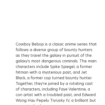
Cowboy Bebop is a classic anime series that 
follows a diverse group of bounty hunters 
as they travel the galaxy in pursuit of the 
galaxy's most dangerous criminals. The main 
characters include Spike Spiegel, a former 
hitman with a mysterious past, and Jet 
Black, a former cop turned bounty hunter. 
Together, they're joined by a rotating cast 
of characters, including Faye Valentine, a 
con artist with a troubled past, and Edward 
Wong Hau Pepelu Tivrusky IV, a brilliant but 