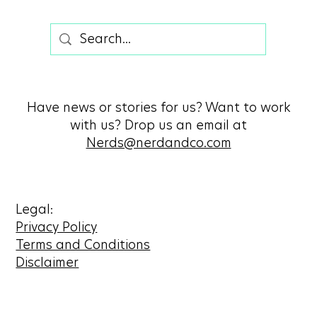
Have news or stories for us? Want to work
with us? Drop us an email at
Nerds@nerdandco.com
Legal:
Privacy Policy
Terms and Conditions
Disclaimer