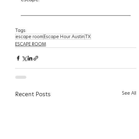
Tags:
escape room
Escape Hour Austin
TX
ESCAPE ROOM
See All
Recent Posts