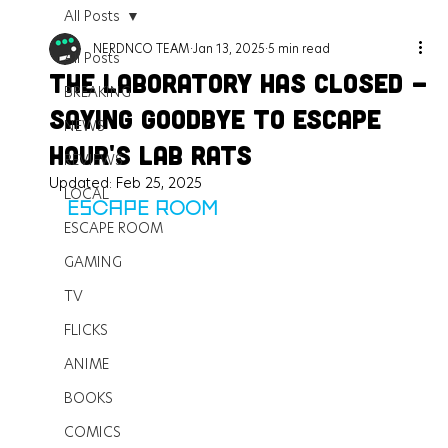
All Posts
NERDNCO TEAM
Jan 13, 2025
5 min read
All Posts
The Laboratory Has Closed -
BREAKING
Saying Goodbye to Escape
NEWS
Hour's Lab Rats
REVIEWS
Updated:
Feb 25, 2025
LOCAL
ESCAPE ROOM
ESCAPE ROOM
GAMING
TV
FLICKS
ANIME
BOOKS
COMICS