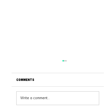
Comments
Write a comment...