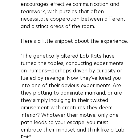
encourages effective communication and 
teamwork, with puzzles that often 
necessitate cooperation between different 
and distinct areas of the room.
Here's a little snippet about the experience:
"The genetically altered Lab Rats have 
turned the tables, conducting experiments 
on humans—perhaps driven by curiosity or 
fueled by revenge. Now, they've lured you 
into one of their devious experiments. Are 
they plotting to dominate mankind, or are 
they simply indulging in their twisted 
amusement with creatures they deem 
inferior? Whatever their motive, only one 
path leads to your escape: you must 
embrace their mindset and think like a Lab 
Rat."