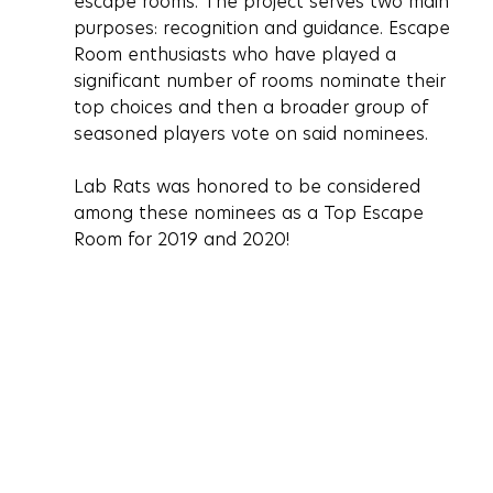
escape rooms. The project serves two main 
purposes: recognition and guidance. Escape 
Room enthusiasts who have played a 
significant number of rooms nominate their 
top choices and then a broader group of 
seasoned players vote on said nominees. 
Lab Rats was honored to be considered 
among these nominees as a Top Escape 
Room for 2019 and 2020! 