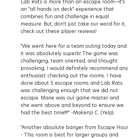
Lab Rats is more than an escape room—it's 
an "all hands on deck" experience that 
combines fun and challenge in equal 
measure. But, don't just take our word for it, 
check out these player reviews!
"We went here for a team outing today and 
it was absolutely superb! The game was 
challenging, team oriented, and thought 
provoking. I would definitely recommend any 
enthusiast checking out the rooms. I have 
done about 5 escape rooms and Lab Rats 
was challenging enough that we did not 
escape. Marie was our game master and 
she went above and beyond to ensure we 
had the best time!!!!" -Makenzi C. (Yelp)
"Another absolute banger from Escape Hour 
- This room is best for larger groups and 