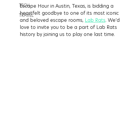
TECH
Escape Hour in Austin, Texas, is bidding a 
heartfelt goodbye to one of its most iconic 
TRAVEL
and beloved escape rooms, 
Lab Rats
. We’d 
love to invite you to be a part of Lab Rats 
history by joining us to play one last time.