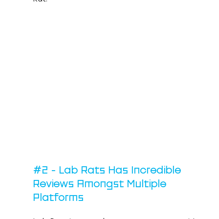
#2
 - Lab Rats Has Incredible 
Reviews Amongst Multiple 
Platforms 