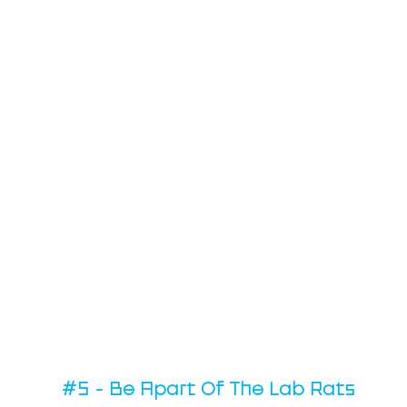
#5
 - Be Apart Of The Lab Rats 