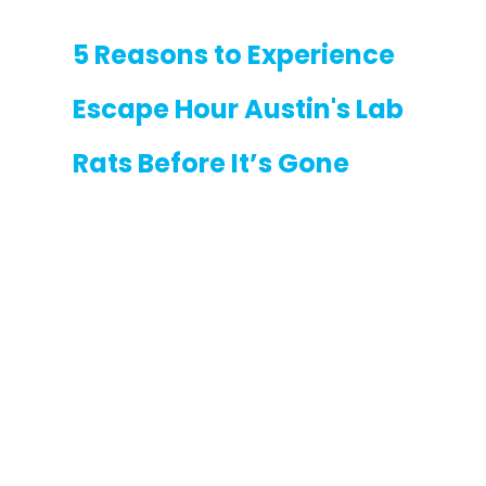
5 Reasons to Experience 
Escape Hour Austin's Lab 
Rats Before It’s Gone