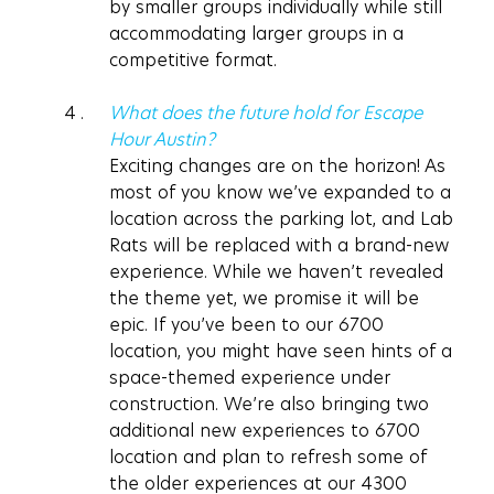
by smaller groups individually while still 
accommodating larger groups in a 
competitive format.
What does the future hold for Escape 
Hour Austin?
Exciting changes are on the horizon! As 
most of you know we’ve expanded to a 
location across the parking lot, and Lab 
Rats will be replaced with a brand-new 
experience. While we haven’t revealed 
the theme yet, we promise it will be 
epic. If you’ve been to our 6700 
location, you might have seen hints of a 
space-themed experience under 
construction. We’re also bringing two 
additional new experiences to 6700 
location and plan to refresh some of 
the older experiences at our 4300 