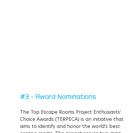
#3
 - Award Nominations
The Top Escape Rooms Project Enthusiasts' 
Choice Awards (TERPECA) is an initiative that 
aims to identify and honor the world's best 