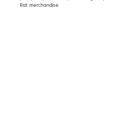
Rat merchandise. 