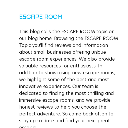
ESCAPE ROOM
This blog calls the ESCAPE ROOM topic on 
our blog home. Browsing the ESCAPE ROOM 
Topic you'll find reviews and information 
about small businesses offering unique 
escape room experiences. We also provide 
valuable resources for enthusiasts. In 
addition to showcasing new escape rooms, 
we highlight some of the best and most 
innovative experiences. Our team is 
dedicated to finding the most thrilling and 
immersive escape rooms, and we provide 
honest reviews to help you choose the 
perfect adventure. So come back often to 
stay up to date and find your next great 
escape!