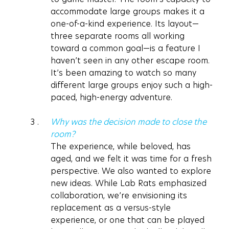
accommodate large groups makes it a 
one-of-a-kind experience. Its layout—
three separate rooms all working 
toward a common goal—is a feature I 
haven’t seen in any other escape room. 
It’s been amazing to watch so many 
different large groups enjoy such a high-
paced, high-energy adventure.
Why was the decision made to close the 
room?
The experience, while beloved, has 
aged, and we felt it was time for a fresh 
perspective. We also wanted to explore 
new ideas. While Lab Rats emphasized 
collaboration, we’re envisioning its 
replacement as a versus-style 
experience, or one that can be played 