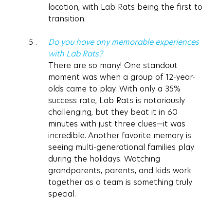
location, with Lab Rats being the first to 
transition.
Do you have any memorable experiences 
with Lab Rats?
There are so many! One standout 
moment was when a group of 12-year-
olds came to play. With only a 35% 
success rate, Lab Rats is notoriously 
challenging, but they beat it in 60 
minutes with just three clues—it was 
incredible. Another favorite memory is 
seeing multi-generational families play 
during the holidays. Watching 
grandparents, parents, and kids work 
together as a team is something truly 
special.