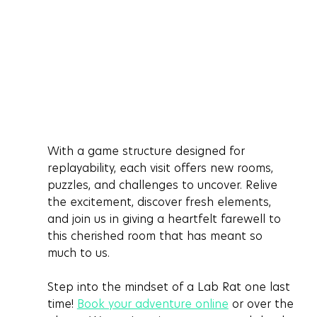
With a game structure designed for 
replayability, each visit offers new rooms, 
puzzles, and challenges to uncover. Relive 
the excitement, discover fresh elements, 
and join us in giving a heartfelt farewell to 
this cherished room that has meant so 
much to us.
Step into the mindset of a Lab Rat one last 
time! 
Book your adventure online
 or over the 