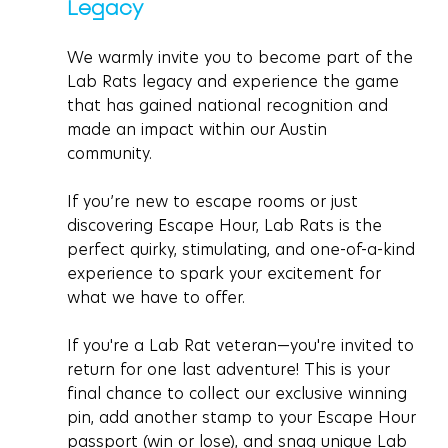
Legacy 
We warmly invite you to become part of the 
Lab Rats legacy and experience the game 
that has gained national recognition and 
made an impact within our Austin 
community. 
If you’re new to escape rooms or just 
discovering Escape Hour, Lab Rats is the 
perfect quirky, stimulating, and one-of-a-kind 
experience to spark your excitement for 
what we have to offer. 
If you're a Lab Rat veteran—you're invited to 
return for one last adventure! This is your 
final chance to collect our exclusive winning 
pin, add another stamp to your Escape Hour 
passport (win or lose), and snag unique Lab 