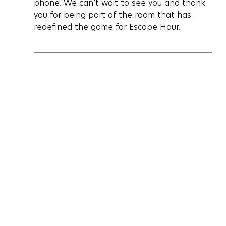
phone. We can’t wait to see you and thank 
you for being part of the room that has 
redefined the game for Escape Hour.