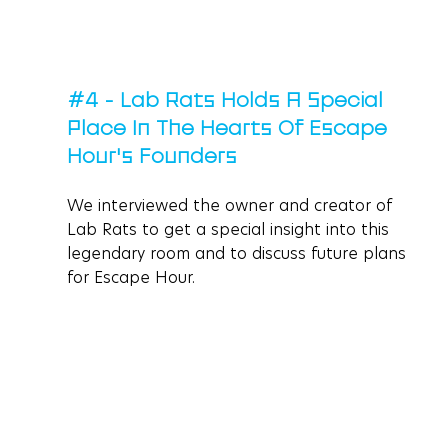
#4
 - Lab Rats Holds A Special 
Place In The Hearts Of Escape 
Hour's Founders
We interviewed the owner and creator of 
Lab Rats to get a special insight into this 
legendary room and to discuss future plans 
for Escape Hour. 