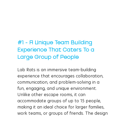
#1
 - A Unique Team Building 
Experience That Caters To a 
Large Group of People
Lab Rats is an immersive team-building 
experience that encourages collaboration, 
communication, and problem-solving in a 
fun, engaging, and unique environment. 
Unlike other escape rooms, it can 
accommodate groups of up to 15 people, 
making it an ideal choice for larger families, 
work teams, or groups of friends. The design 