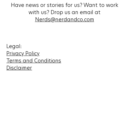
Have news or stories for us? Want to work
with us? Drop us an email at
Nerds@nerdandco.com
Legal:
Privacy Policy
Terms and Conditions
Disclaimer