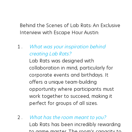
Behind the Scenes of Lab Rats: An Exclusive 
Interview with Escape Hour Austin:
What was your inspiration behind 
creating Lab Rats? 
Lab Rats was designed with 
collaboration in mind, particularly for 
corporate events and birthdays. It 
offers a unique team-building 
opportunity where participants must 
work together to succeed, making it 
perfect for groups of all sizes. 
What has the room meant to you? 
Lab Rats has been incredibly rewarding 
to game master. The room’s capacity to 