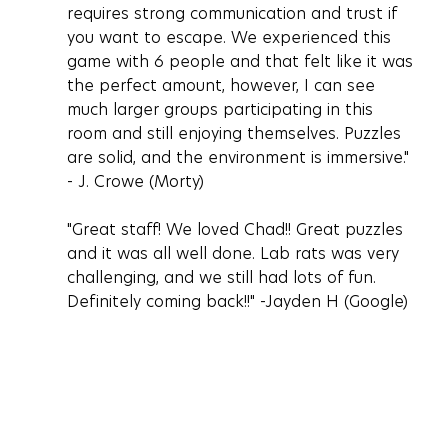
requires strong communication and trust if 
you want to escape. We experienced this 
game with 6 people and that felt like it was 
the perfect amount, however, I can see 
much larger groups participating in this 
room and still enjoying themselves. Puzzles 
are solid, and the environment is immersive." 
- J. Crowe (Morty)
"Great staff! We loved Chad!! Great puzzles 
and it was all well done. Lab rats was very 
challenging, and we still had lots of fun. 
Definitely coming back!!" -Jayden H (Google)