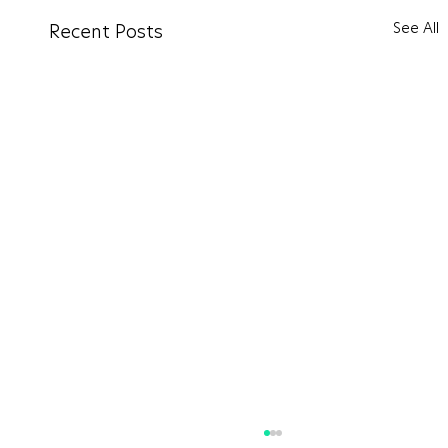
See All
Recent Posts