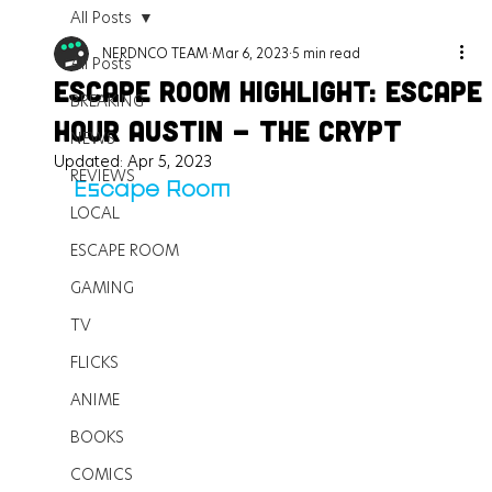
All Posts
NERDNCO TEAM
Mar 6, 2023
5 min read
All Posts
Escape Room Highlight: Escape
BREAKING
Hour Austin - The Crypt
NEWS
Updated:
Apr 5, 2023
REVIEWS
Escape Room
LOCAL
ESCAPE ROOM
GAMING
TV
FLICKS
ANIME
BOOKS
COMICS