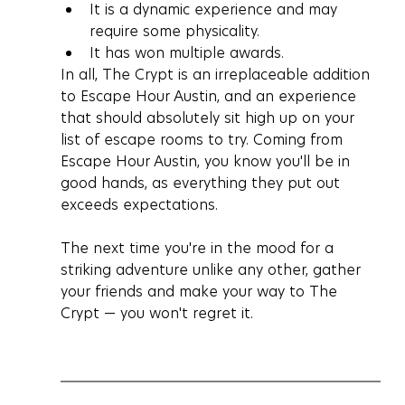
It is a dynamic experience and may 
require some physicality.
It has won multiple awards.
In all, The Crypt is an irreplaceable addition 
to Escape Hour Austin, and an experience 
that should absolutely sit high up on your 
list of escape rooms to try. Coming from 
Escape Hour Austin, you know you'll be in 
good hands, as everything they put out 
exceeds expectations. 
The next time you're in the mood for a 
striking adventure unlike any other, gather 
your friends and make your way to The 
Crypt — you won't regret it.