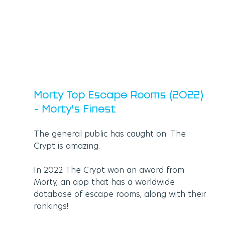
Morty Top Escape Rooms (2022) 
- Morty's Finest
The general public has caught on: The 
Crypt is amazing.
In 2022 The Crypt won an award from 
Morty, an app that has a worldwide 
database of escape rooms, along with their 
rankings! 