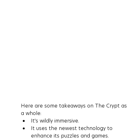
Here are some takeaways on The Crypt as 
a whole:
It's wildly immersive.
It uses the newest technology to 
enhance its puzzles and games.