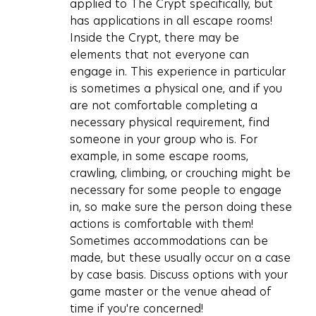
applied to The Crypt specifically, but 
has applications in all escape rooms! 
Inside the Crypt, there may be 
elements that not everyone can 
engage in. This experience in particular 
is sometimes a physical one, and if you 
are not comfortable completing a 
necessary physical requirement, find 
someone in your group who is. For 
example, in some escape rooms, 
crawling, climbing, or crouching might be 
necessary for some people to engage 
in, so make sure the person doing these 
actions is comfortable with them! 
Sometimes accommodations can be 
made, but these usually occur on a case 
by case basis. Discuss options with your 
game master or the venue ahead of 
time if you're concerned!