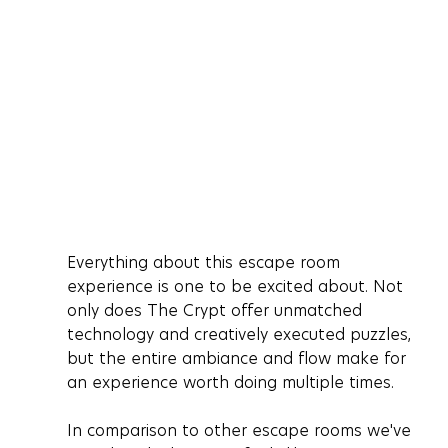
Everything about this escape room 
experience is one to be excited about. Not 
only does The Crypt offer unmatched 
technology and creatively executed puzzles, 
but the entire ambiance and flow make for 
an experience worth doing multiple times. 
In comparison to other escape rooms we've 