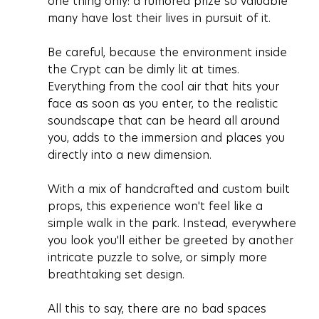
one thing only: a rumored prize so valuable 
many have lost their lives in pursuit of it.
Be careful, because the environment inside 
the Crypt can be dimly lit at times. 
Everything from the cool air that hits your 
face as soon as you enter, to the realistic 
soundscape that can be heard all around 
you, adds to the immersion and places you 
directly into a new dimension. 
With a mix of handcrafted and custom built 
props, this experience won't feel like a 
simple walk in the park. Instead, everywhere 
you look you'll either be greeted by another 
intricate puzzle to solve, or simply more 
breathtaking set design.
All this to say, there are no bad spaces 