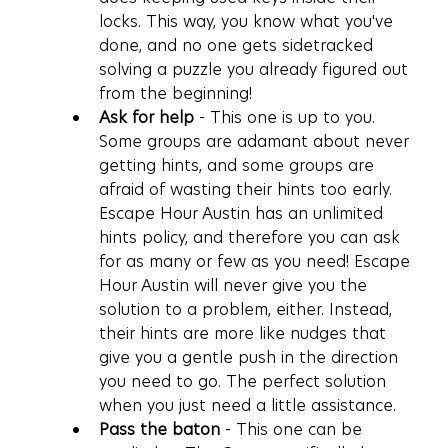
locks. This way, you know what you've 
done, and no one gets sidetracked 
solving a puzzle you already figured out 
from the beginning!
Ask for help
 - This one is up to you. 
Some groups are adamant about never 
getting hints, and some groups are 
afraid of wasting their hints too early. 
Escape Hour Austin has an unlimited 
hints policy, and therefore you can ask 
for as many or few as you need! Escape 
Hour Austin will never give you the 
solution to a problem, either. Instead, 
their hints are more like nudges that 
give you a gentle push in the direction 
you need to go. The perfect solution 
when you just need a little assistance.
Pass the baton
 - This one can be 