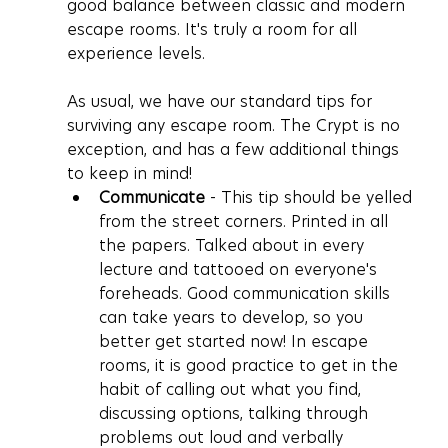
good balance between classic and modern 
escape rooms. It's truly a room for all 
experience levels.
As usual, we have our standard tips for 
surviving any escape room. The Crypt is no 
exception, and has a few additional things 
to keep in mind!
Communicate
 - This tip should be yelled 
from the street corners. Printed in all 
the papers. Talked about in every 
lecture and tattooed on everyone's 
foreheads. Good communication skills 
can take years to develop, so you 
better get started now! In escape 
rooms, it is good practice to get in the 
habit of calling out what you find, 
discussing options, talking through 
problems out loud and verbally 