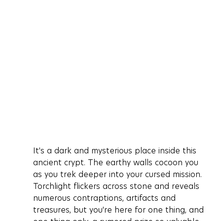
It's a dark and mysterious place inside this 
ancient crypt. The earthy walls cocoon you 
as you trek deeper into your cursed mission. 
Torchlight flickers across stone and reveals 
numerous contraptions, artifacts and 
treasures, but you're here for one thing, and 