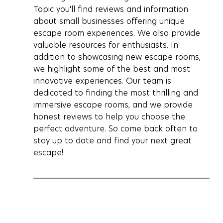
Topic you'll find reviews and information 
about small businesses offering unique 
escape room experiences. We also provide 
valuable resources for enthusiasts. In 
addition to showcasing new escape rooms, 
we highlight some of the best and most 
innovative experiences. Our team is 
dedicated to finding the most thrilling and 
immersive escape rooms, and we provide 
honest reviews to help you choose the 
perfect adventure. So come back often to 
stay up to date and find your next great 
escape!