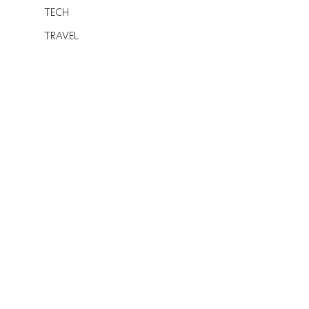
TECH
TRAVEL