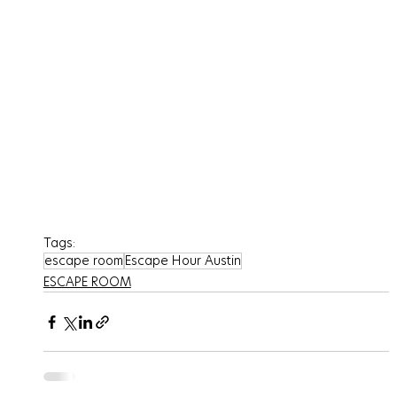
Tags:
escape room
Escape Hour Austin
ESCAPE ROOM