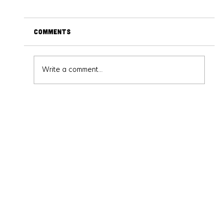
Comments
Write a comment...
Solve the Crime – Or Beat the
Competition: Inside Face-Off and
Crime Scene at Escape This
Frederick