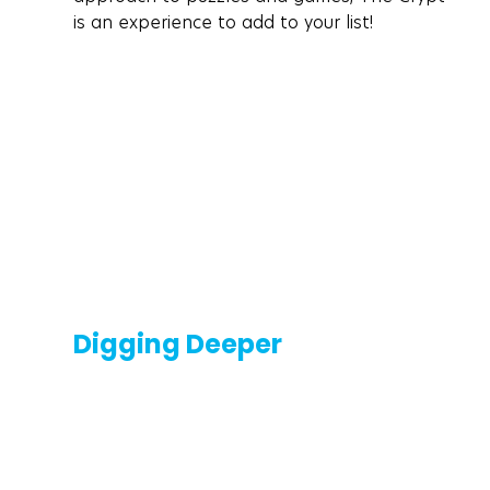
is an experience to add to your list!
Digging Deeper