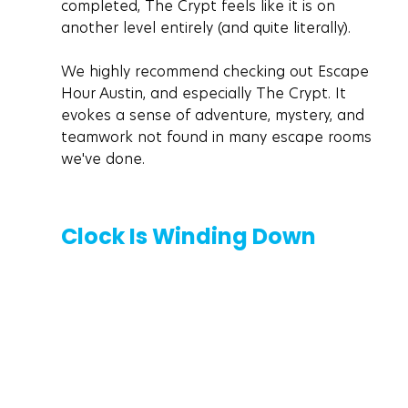
completed, The Crypt feels like it is on 
another level entirely (and quite literally). 
We highly recommend checking out Escape 
Hour Austin, and especially The Crypt. It 
evokes a sense of adventure, mystery, and 
teamwork not found in many escape rooms 
we've done.
Clock Is Winding Down