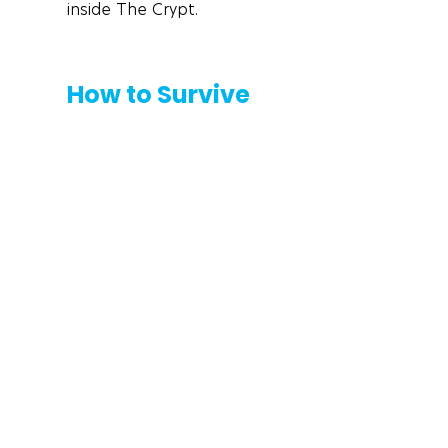
inside The Crypt. 
How to Survive