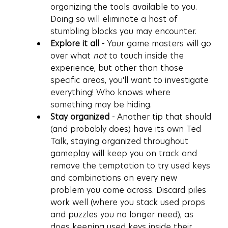
organizing the tools available to you. 
Doing so will eliminate a host of 
stumbling blocks you may encounter.
Explore it all 
- Your game masters will go 
over what 
not
 to touch inside the 
experience, but other than those 
specific areas, you'll want to investigate 
everything! Who knows where 
something may be hiding. 
Stay organized
 - Another tip that should 
(and probably does) have its own Ted 
Talk, staying organized throughout 
gameplay will keep you on track and 
remove the temptation to try used keys 
and combinations on every new 
problem you come across. Discard piles 
work well (where you stack used props 
and puzzles you no longer need), as 
does keeping used keys inside their 