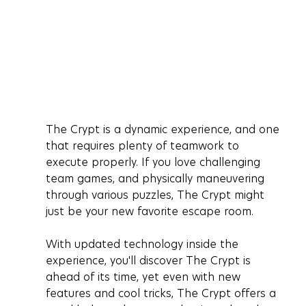
The Crypt is a dynamic experience, and one 
that requires plenty of teamwork to 
execute properly. If you love challenging 
team games, and physically maneuvering 
through various puzzles, The Crypt might 
just be your new favorite escape room. 
With updated technology inside the 
experience, you'll discover The Crypt is 
ahead of its time, yet even with new 
features and cool tricks, The Crypt offers a 