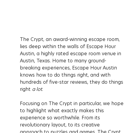
The Crypt, an award-winning escape room, 
lies deep within the walls of Escape Hour 
Austin, a highly rated escape room venue in 
Austin, Texas. Home to many ground-
breaking experiences, Escape Hour Austin 
knows how to do things right, and with 
hundreds of five-star reviews, they do things 
right 
a lot
.
Focusing on The Crypt in particular, we hope 
to highlight what exactly makes this 
experience so worthwhile. From its 
revolutionary layout, to its creative 
approach to puzzles and games, The Crypt 