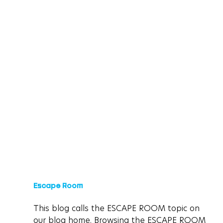
Escape Room
This blog calls the ESCAPE ROOM topic on 
our blog home. Browsing the ESCAPE ROOM 