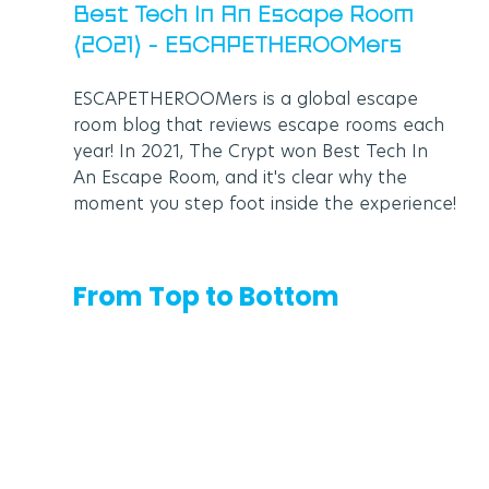
Best Tech In An Escape Room 
(2021) - ESCAPETHEROOMers
ESCAPETHEROOMers is a global escape 
room blog that reviews escape rooms each 
year! In 2021, The Crypt won Best Tech In 
An Escape Room, and it's clear why the 
moment you step foot inside the experience!
From Top to Bottom