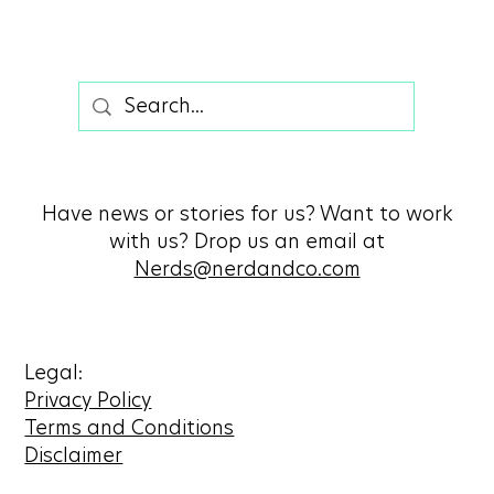
Have news or stories for us? Want to work
with us? Drop us an email at
Nerds@nerdandco.com
Legal:
Privacy Policy
Terms and Conditions
Disclaimer