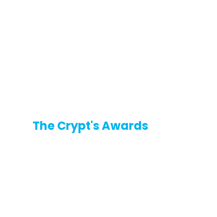
The Crypt's Awards