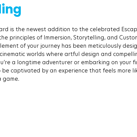
ling
rd is the newest addition to the celebrated Escap
he principles of Immersion, Storytelling, and Custo
element of your journey has been meticulously desi
 cinematic worlds where artful design and compelli
’re a longtime adventurer or embarking on your fir
o be captivated by an experience that feels more li
a game.