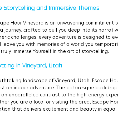
e Storytelling and Immersive Themes
cape Hour Vineyard is an unwavering commitment to 
a journey, crafted to pull you deep into its narrativ
neric challenges, every adventure is designed to ev
nd leave you with memories of a world you temporar
ruly Immerse Yourself in the art of storytelling.
tting in Vineyard, Utah
athtaking landscape of Vineyard, Utah, Escape Hou
ust an indoor adventure. The picturesque backdrop
 an unparalleled contrast to the high-energy exper
her you are a local or visiting the area, Escape Hou
nation that delivers excitement and beauty in equal