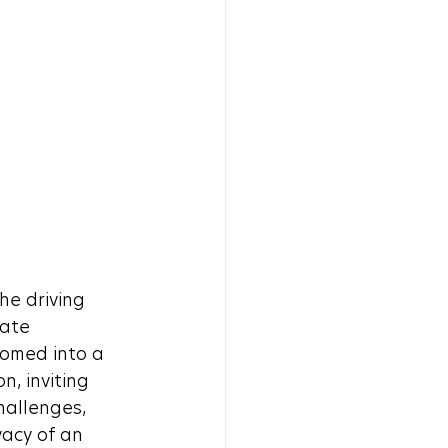
he driving 
ate 
omed into a 
, inviting 
hallenges, 
acy of an 