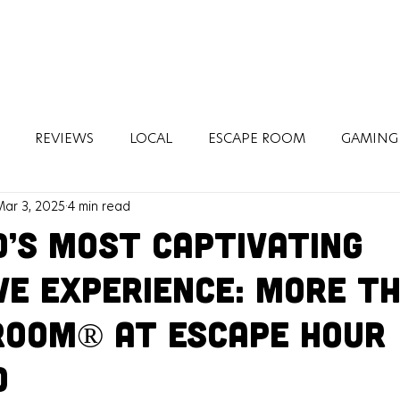
REVIEWS
LOCAL
ESCAPE ROOM
GAMING
Mar 3, 2025
4 min read
H
TRAVEL
d’s Most Captivating
ve Experience: More T
Room® at Escape Hour
d