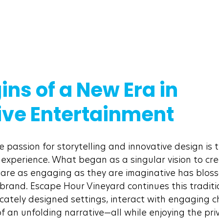
ins of a New Era in 
ve Entertainment
 passion for storytelling and innovative design is t
 experience. What began as a singular vision to cre
are as engaging as they are imaginative has bloss
brand. Escape Hour Vineyard continues this tradition
icately designed settings, interact with engaging c
 an unfolding narrative—all while enjoying the priv