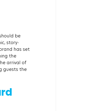
should be 
c, story-
 brand has set 
ing the 
e arrival of 
g guests the 
rd 