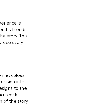
erience is 
it’s friends, 
e story. This 
brace every 
 meticulous 
ecision into 
signs to the 
hat each 
 of the story.