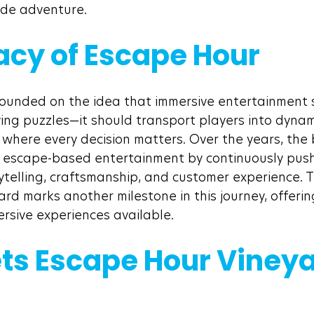
made adventure.
acy of Escape Hour
ounded on the idea that immersive entertainment 
ing puzzles—it should transport players into dynami
 where every decision matters. Over the years, the
n escape-based entertainment by continuously push
telling, craftsmanship, and customer experience. Th
rd marks another milestone in this journey, offerin
sive experiences available.
ts Escape Hour Vineya