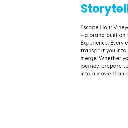
Storytel
Escape Hour Vineya
—a brand built on t
Experience. Every 
transport you into
merge. Whether you
journey, prepare t
into a movie than 