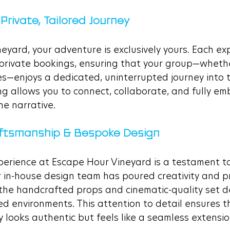
 Private, Tailored Journey
yard, your adventure is exclusively yours. Each exp
private bookings, ensuring that your group—whether 
es—enjoys a dedicated, uninterrupted journey into th
ng allows you to connect, collaborate, and fully em
he narrative.
raftsmanship & Bespoke Design
perience at Escape Hour Vineyard is a testament to
 in-house design team has poured creativity and pr
the handcrafted props and cinematic-quality set de
ed environments. This attention to detail ensures t
 looks authentic but feels like a seamless extension