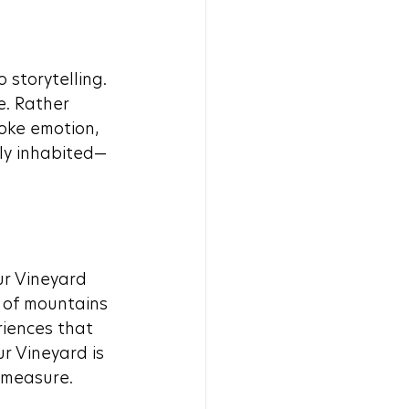
storytelling. 
e. Rather 
oke emotion, 
ily inhabited—
r Vineyard 
 of mountains 
iences that 
r Vineyard is 
 measure.