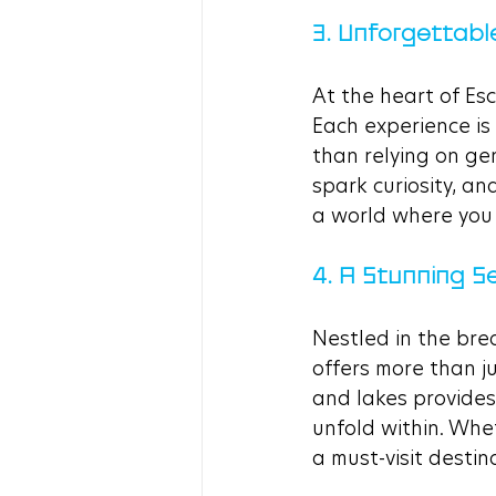
3. Unforgettabl
At the heart of Es
Each experience is 
than relying on ge
spark curiosity, a
a world where you t
4. A Stunning Se
Nestled in the bre
offers more than j
and lakes provides
unfold within. Whet
a must-visit desti