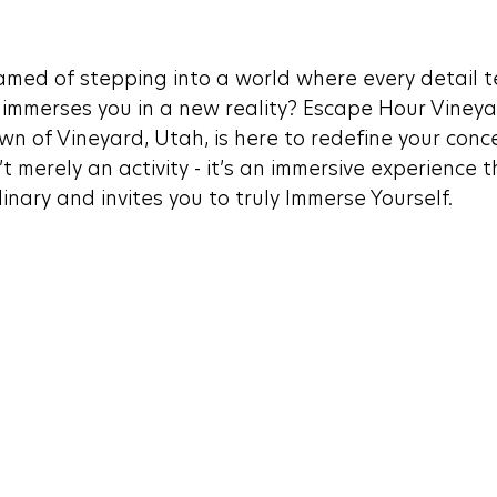
med of stepping into a world where every detail tel
mmerses you in a new reality? Escape Hour Vineyar
wn of Vineyard, Utah, is here to redefine your conc
’t merely an activity - it’s an immersive experience t
nary and invites you to truly Immerse Yourself.