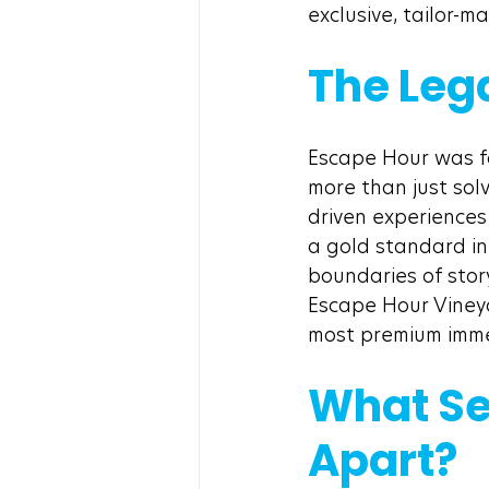
exclusive, tailor-
The Leg
Escape Hour was f
more than just solv
driven experiences
a gold standard i
boundaries of story
Escape Hour Vineya
most premium immer
What Se
Apart?