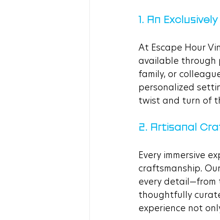
1. An Exclusively
At Escape Hour Vine
available through 
family, or colleagu
personalized setti
twist and turn of t
2. Artisanal C
Every immersive ex
craftsmanship. Our
every detail—from 
thoughtfully curat
experience not only