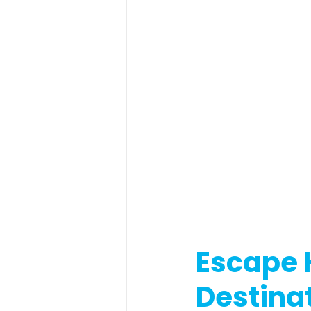
Escape 
Destinat