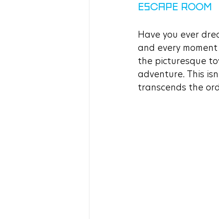
ESCAPE ROOM
Have you ever drea
and every moment i
the picturesque to
adventure. This isn
transcends the ordi