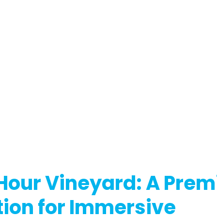
Hour Vineyard: A Premi
ion for Immersive 