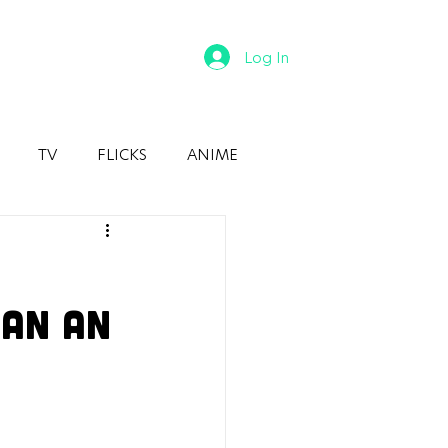
Log In
TV
FLICKS
ANIME
han An