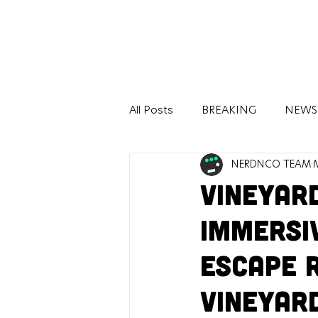
All Posts
BREAKING
NEWS
NERDNCO TEAM
BOOKS
COMICS
TEC
Vineyar
Immersi
Escape 
Vineyar