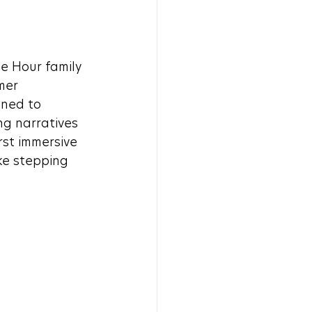
e Hour family
mer 
gned to 
ng narratives 
st immersive 
ke stepping 