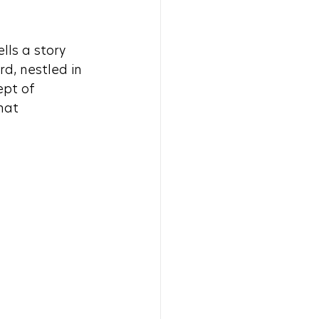
ls a story 
d, nestled in 
ept of 
hat 