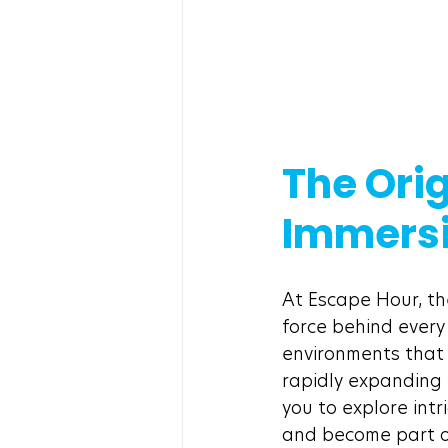
The Orig
Immersi
At Escape Hour, the
force behind every
environments that 
rapidly expanding 
you to explore intr
and become part of