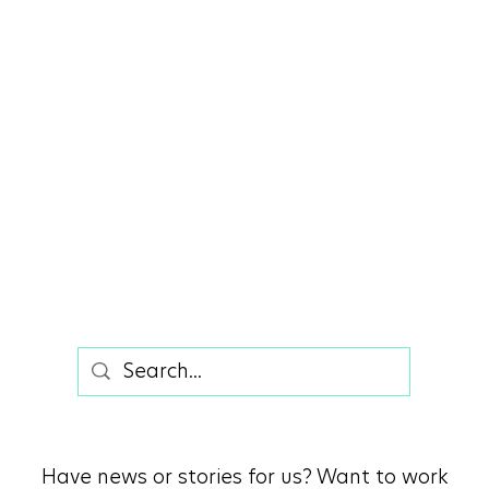
Summer in Vineyard - A Desert
Paradise
Have news or stories for us? Want to work