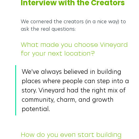
Interview with the Creators
We cornered the creators (in a nice way) to 
ask the real questions:
What made you choose Vineyard 
for your next location?
We’ve always believed in building 
places where people can step into a 
story. Vineyard had the right mix of 
community, charm, and growth 
potential.
How do you even start building 