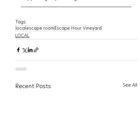
Tags:
local
escape room
Escape Hour Vineyard
LOCAL
See All
Recent Posts