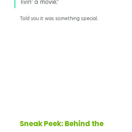
livin’ a movie.”
Told you it was something special.
Sneak Peek: Behind the 