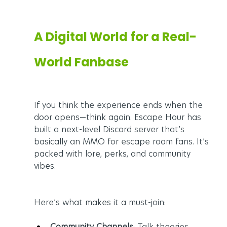
A Digital World for a Real-
World Fanbase
If you think the experience ends when the 
door opens—think again. Escape Hour has 
built a next-level Discord server that’s 
basically an MMO for escape room fans. It’s 
packed with lore, perks, and community 
vibes.
Here’s what makes it a must-join:
Community Channels
: Talk theories, 