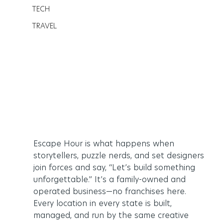
TECH
TRAVEL
Escape Hour is what happens when 
storytellers, puzzle nerds, and set designers 
join forces and say, “Let’s build something 
unforgettable.” It’s a family-owned and 
operated business—no franchises here. 
Every location in every state is built, 
managed, and run by the same creative 