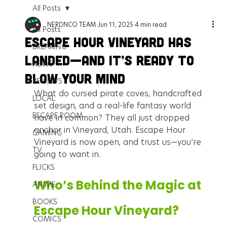
All Posts
NERDNCO TEAM
Jun 11, 2025
4 min read
All Posts
Escape Hour Vineyard Has
BREAKING
Landed—And It’s Ready to
NEWS
Blow Your Mind
REVIEWS
What do cursed pirate coves, handcrafted 
LOCAL
set design, and a real-life fantasy world 
ESCAPE ROOM
have in common? They all just dropped 
anchor in Vineyard, Utah. Escape Hour 
GAMING
Vineyard is now open, and trust us—you’re 
TV
going to want in.
FLICKS
Who’s Behind the Magic at 
ANIME
BOOKS
Escape Hour Vineyard?
COMICS