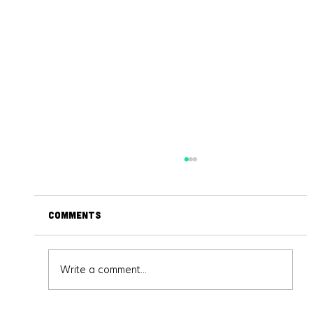
Comments
Write a comment...