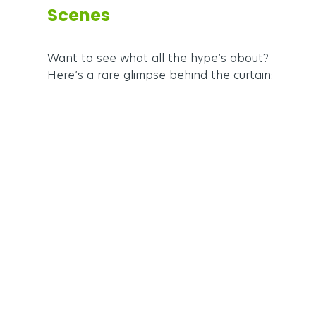
Scenes
Want to see what all the hype’s about? 
Here’s a rare glimpse behind the curtain: