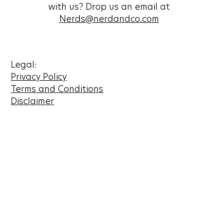
with us? Drop us an email at
Nerds@nerdandco.com
Legal:
Privacy Policy
Terms and Conditions
Disclaimer