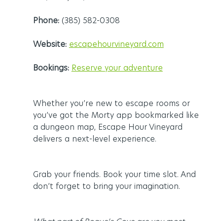
Phone:
 (385) 582-0308
Website:
escapehourvineyard.com
Bookings:
Reserve your adventure
Whether you’re new to escape rooms or 
you’ve got the Morty app bookmarked like 
a dungeon map, Escape Hour Vineyard 
delivers a next-level experience.
Grab your friends. Book your time slot. And 
don’t forget to bring your imagination.