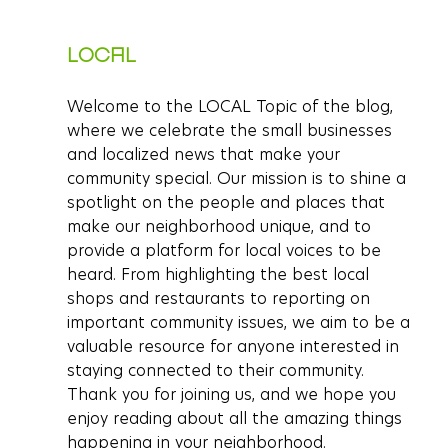
LOCAL
Welcome to the LOCAL Topic of the blog, 
where we celebrate the small businesses 
and localized news that make your 
community special. Our mission is to shine a 
spotlight on the people and places that 
make our neighborhood unique, and to 
provide a platform for local voices to be 
heard. From highlighting the best local 
shops and restaurants to reporting on 
important community issues, we aim to be a 
valuable resource for anyone interested in 
staying connected to their community. 
Thank you for joining us, and we hope you 
enjoy reading about all the amazing things 
happening in your neighborhood.