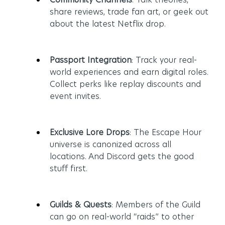
share reviews, trade fan art, or geek out 
about the latest Netflix drop.
Passport Integration
: Track your real-
world experiences and earn digital roles. 
Collect perks like replay discounts and 
event invites.
Exclusive Lore Drops
: The Escape Hour 
universe is canonized across all 
locations. And Discord gets the good 
stuff first.
Guilds & Quests
: Members of the Guild 
can go on real-world “raids” to other 