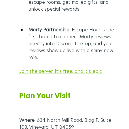
escape rooms, get mailed gifts, and 
unlock special rewards.
Morty Partnership
: Escape Hour is the 
first brand to connect Morty reviews 
directly into Discord. Link up, and your 
reviews show up live with a shiny new 
role.
Join the server. It’s free, and it’s epic.
Plan Your Visit
Where:
 634 North Mill Road, Bldg P, Suite 
103, Vineyard, UT 84059