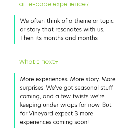
an escape experience?
We often think of a theme or topic 
or story that resonates with us. 
Then its months and months 
What’s next?
More experiences. More story. More 
surprises. We’ve got seasonal stuff 
coming, and a few twists we’re 
keeping under wraps for now. But 
for Vineyard expect 3 more 
experiences coming soon!