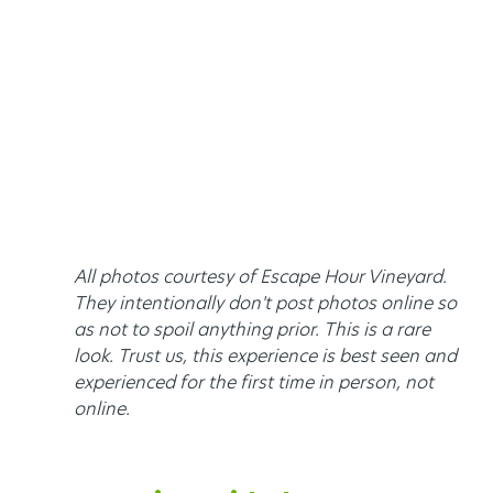
All photos courtesy of Escape Hour Vineyard. 
They intentionally don't post photos online so 
as not to spoil anything prior. This is a rare 
look. Trust us, this experience is best seen and 
experienced for the first time in person, not 
online. 