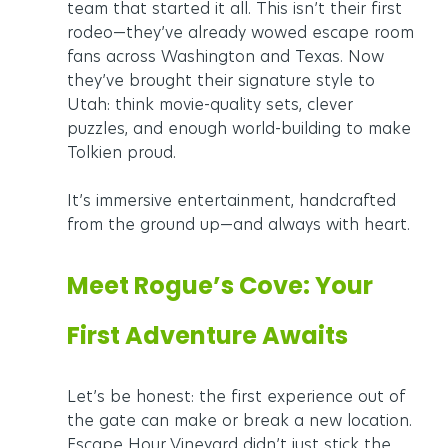
team that started it all. This isn’t their first 
rodeo—they’ve already wowed escape room 
fans across Washington and Texas. Now 
they’ve brought their signature style to 
Utah: think movie-quality sets, clever 
puzzles, and enough world-building to make 
Tolkien proud.
It’s immersive entertainment, handcrafted 
from the ground up—and always with heart.
Meet Rogue’s Cove: Your 
First Adventure Awaits
Let’s be honest: the first experience out of 
the gate can make or break a new location. 
Escape Hour Vineyard didn’t just stick the 