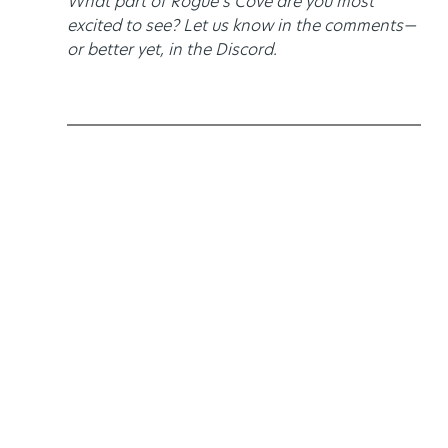
What part of Rogue’s Cove are you most 
excited to see? Let us know in the comments—
or better yet, in the Discord.