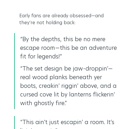
Early fans are already obsessed—and 
they’re not holding back:
“By the depths, this be no mere 
escape room—this be an adventure 
fit for legends!”
“The set design be jaw-droppin’—
real wood planks beneath yer 
boots, creakin’ riggin’ above, and a 
cursed cove lit by lanterns flickerin’ 
with ghostly fire.”
“This ain’t just escapin’ a room. It’s 