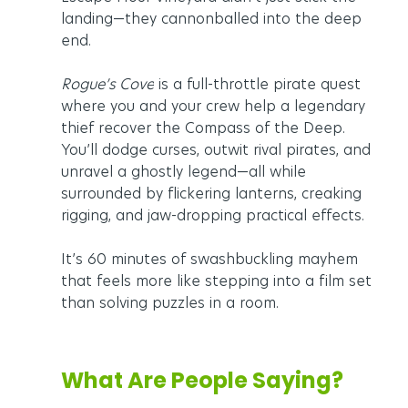
landing—they cannonballed into the deep 
end.
Rogue’s Cove
 is a full-throttle pirate quest 
where you and your crew help a legendary 
thief recover the Compass of the Deep. 
You’ll dodge curses, outwit rival pirates, and 
unravel a ghostly legend—all while 
surrounded by flickering lanterns, creaking 
rigging, and jaw-dropping practical effects.
It’s 60 minutes of swashbuckling mayhem 
that feels more like stepping into a film set 
than solving puzzles in a room.
What Are People Saying?